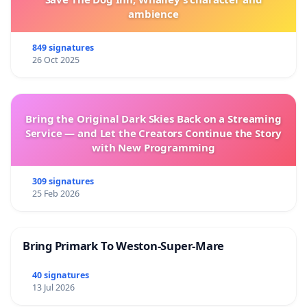
ambience
849 signatures
26 Oct 2025
Bring the Original Dark Skies Back on a Streaming
Service — and Let the Creators Continue the Story
with New Programming
309 signatures
25 Feb 2026
Bring Primark To Weston-Super-Mare
40 signatures
13 Jul 2026