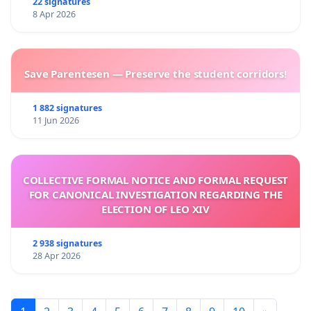
22 signatures
8 Apr 2026
Save Parentesen — Preserve the student corridors!
1 882 signatures
11 Jun 2026
COLLECTIVE FORMAL NOTICE AND FORMAL REQUEST
FOR CANONICAL INVESTIGATION REGARDING THE
ELECTION OF LEO XIV
2 938 signatures
28 Apr 2026