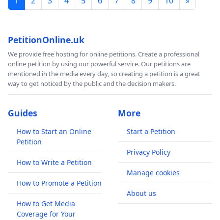
1
2
3
4
5
6
7
8
9
10
»
PetitionOnline.uk
We provide free hosting for online petitions. Create a professional
online petition by using our powerful service. Our petitions are
mentioned in the media every day, so creating a petition is a great
way to get noticed by the public and the decision makers.
Guides
More
How to Start an Online
Start a Petition
Petition
Privacy Policy
How to Write a Petition
Manage cookies
How to Promote a Petition
About us
How to Get Media
Coverage for Your