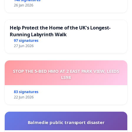
26 Jan 2026
Help Protect the Home of the UK's Longest-
Running Labyrinth Walk
97 signatures
27 Jun 2026
STOP THE 5-BED HMO AT 2 EAST PARK VIEW, LEEDS
LS98
83 signatures
22 Jun 2026
Balmedie public transport disaster