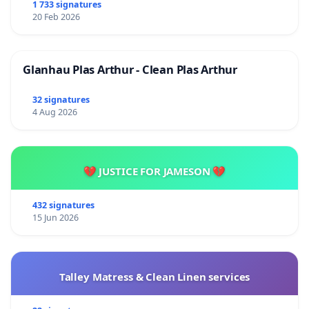
1 733 signatures
20 Feb 2026
Glanhau Plas Arthur - Clean Plas Arthur
32 signatures
4 Aug 2026
💔 JUSTICE FOR JAMESON 💔
432 signatures
15 Jun 2026
Talley Matress & Clean Linen services