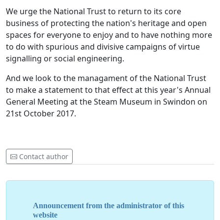
We urge the National Trust to return to its core
business of protecting the nation's heritage and open
spaces for everyone to enjoy and to have nothing more
to do with spurious and divisive campaigns of virtue
signalling or social engineering.
And we look to the managament of the National Trust
to make a statement to that effect at this year's Annual
General Meeting at the Steam Museum in Swindon on
21st October 2017.
Contact author
Announcement from the administrator of this
website