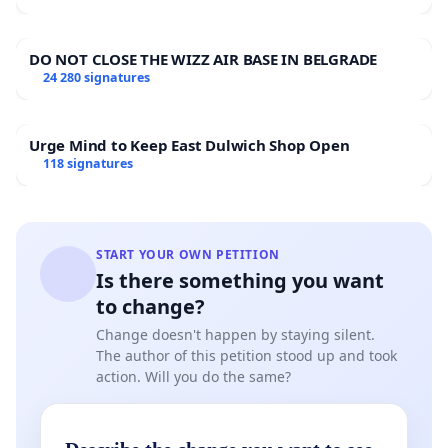
DO NOT CLOSE THE WIZZ AIR BASE IN BELGRADE
24 280 signatures
Urge Mind to Keep East Dulwich Shop Open
118 signatures
START YOUR OWN PETITION
Is there something you want
to change?
Change doesn't happen by staying silent.
The author of this petition stood up and took
action. Will you do the same?