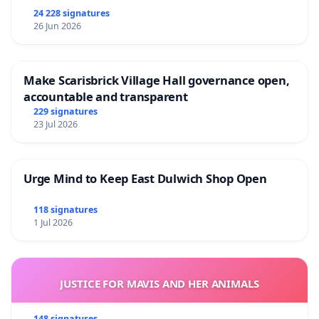
24 228 signatures
26 Jun 2026
Make Scarisbrick Village Hall governance open,
accountable and transparent
229 signatures
23 Jul 2026
Urge Mind to Keep East Dulwich Shop Open
118 signatures
1 Jul 2026
JUSTICE FOR MAVIS AND HER ANIMALS
148 signatures