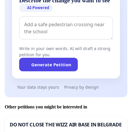
Describe the change you want to see
AI-Powered
Write in your own words. AI will draft a strong
petition for you.
Generate Petition
Your data stays yours
Privacy by design
Other petitions you might be interested in
DO NOT CLOSE THE WIZZ AIR BASE IN BELGRADE