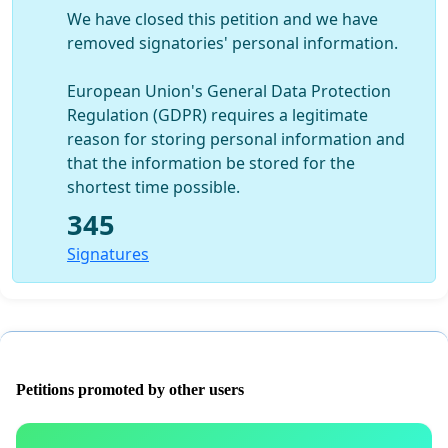
We have closed this petition and we have
removed signatories' personal information.
European Union's General Data Protection
Regulation (GDPR) requires a legitimate
reason for storing personal information and
that the information be stored for the
shortest time possible.
345
Signatures
Petitions promoted by other users