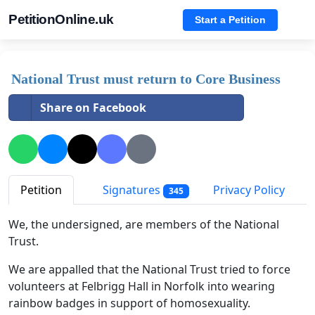
PetitionOnline.uk
Start a Petition
National Trust must return to Core Business
Share on Facebook
Petition
Signatures
Privacy Policy
345
We, the undersigned, are members of the National
Trust.
We are appalled that the National Trust tried to force
volunteers at Felbrigg Hall in Norfolk into wearing
rainbow badges in support of homosexuality.