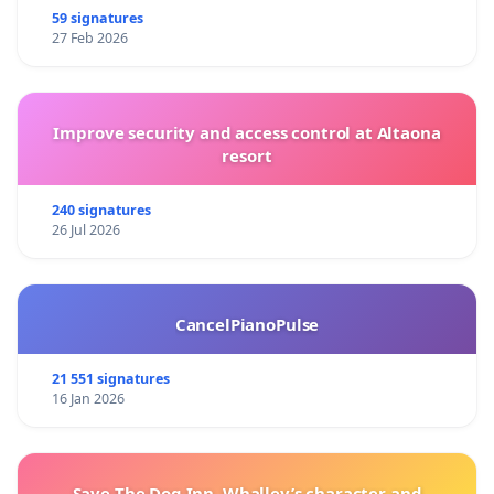
59 signatures
27 Feb 2026
Improve security and access control at Altaona
resort
240 signatures
26 Jul 2026
CancelPianoPulse
21 551 signatures
16 Jan 2026
Save The Dog Inn, Whalley’s character and