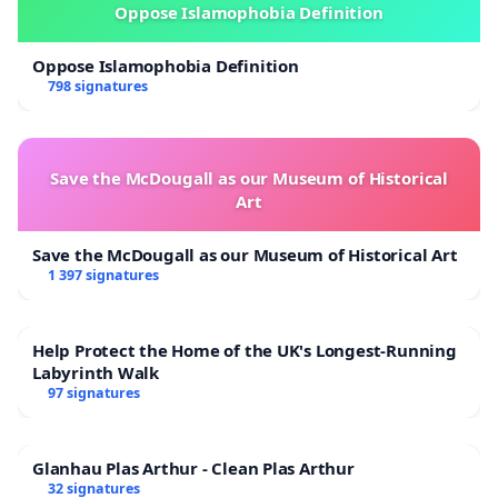
Oppose Islamophobia Definition
Oppose Islamophobia Definition
798 signatures
Save the McDougall as our Museum of Historical
Art
Save the McDougall as our Museum of Historical Art
1 397 signatures
Help Protect the Home of the UK's Longest-Running
Labyrinth Walk
97 signatures
Glanhau Plas Arthur - Clean Plas Arthur
32 signatures