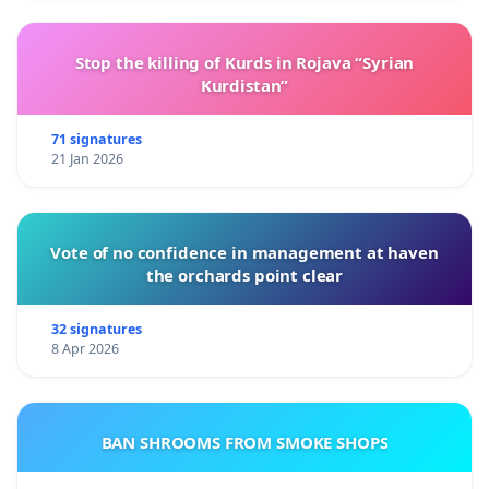
Stop the killing of Kurds in Rojava “Syrian
Kurdistan”
71 signatures
21 Jan 2026
Vote of no confidence in management at haven
the orchards point clear
32 signatures
8 Apr 2026
BAN SHROOMS FROM SMOKE SHOPS