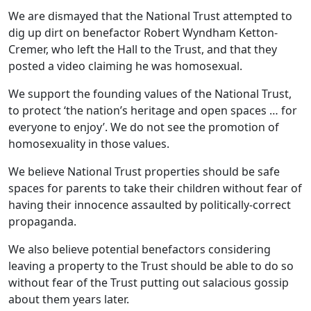
We are dismayed that the National Trust attempted to
dig up dirt on benefactor Robert Wyndham Ketton-
Cremer, who left the Hall to the Trust, and that they
posted a video claiming he was homosexual.
We support the founding values of the National Trust,
to protect ‘the nation’s heritage and open spaces … for
everyone to enjoy’. We do not see the promotion of
homosexuality in those values.
We believe National Trust properties should be safe
spaces for parents to take their children without fear of
having their innocence assaulted by politically-correct
propaganda.
We also believe potential benefactors considering
leaving a property to the Trust should be able to do so
without fear of the Trust putting out salacious gossip
about them years later.