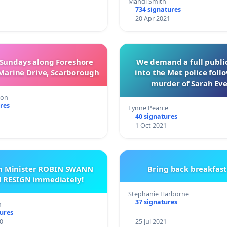
Mandi Smith
734 signatures
20 Apr 2021
 Sundays along Foreshore
We demand a full public
Marine Drive, Scarborough
into the Met police foll
murder of Sarah Ev
ton
res
Lynne Pearce
40 signatures
1
1 Oct 2021
th Minister ROBIN SWANN
Bring back breakfast
d RESIGN immediately!
Stephanie Harborne
37 signatures
n
tures
0
25 Jul 2021