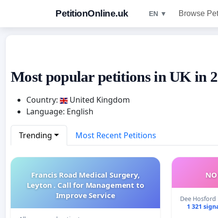
PetitionOnline.uk
Browse Pet
EN ▼
Most popular petitions in UK in 
Country:
United Kingdom
Language: English
Trending
Most Recent Petitions
Francis Road Medical Surgery,
NO 
Leyton . Call for Management to
Improve Service
Dee Hosford
1 321 sign