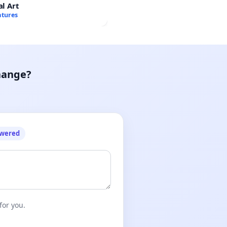
al Art
atures
hange?
owered
for you.