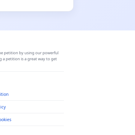
ine petition by using our powerful
 a petition is a great way to get
ition
icy
okies