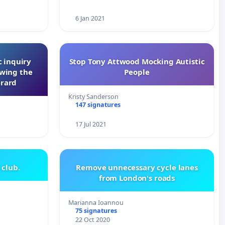
6 Jan 2021
 inquiry
Stop Tony Attwood Mocking Autistic
owing the
People
erard
Kristy Sanderson
147 signatures
17 Jul 2021
 club.
Remove unnecessary cycle lanes
from London's roads
Marianna Ioannou
75 signatures
22 Oct 2020