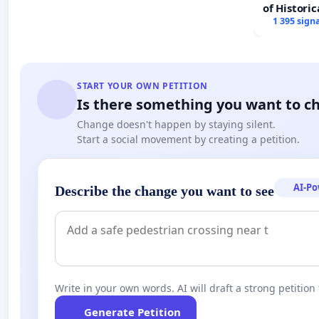
of Historic
1 395 sign
START YOUR OWN PETITION
Is there something you want to c
Change doesn't happen by staying silent.
Start a social movement by creating a petition.
AI-P
Describe the change you want to see
Write in your own words. AI will draft a strong petition 
Generate Petition