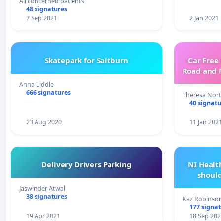
All concerned patients
48 signatures
7 Sep 2021
2 Jan 2021
Skatepark for Saltburn
Car Free
Road and 
Anna Liddle
666 signatures
Theresa Nor
40 signatu
23 Aug 2020
11 Jan 202
Delivery Drivers Parking
NI Heal
shoul
Jaswinder Atwal
38 signatures
Kaz Robinso
177 signa
19 Apr 2021
18 Sep 202