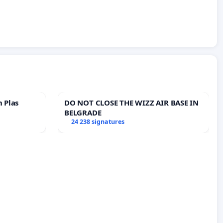
n Plas
DO NOT CLOSE THE WIZZ AIR BASE IN
BELGRADE
24 238 signatures