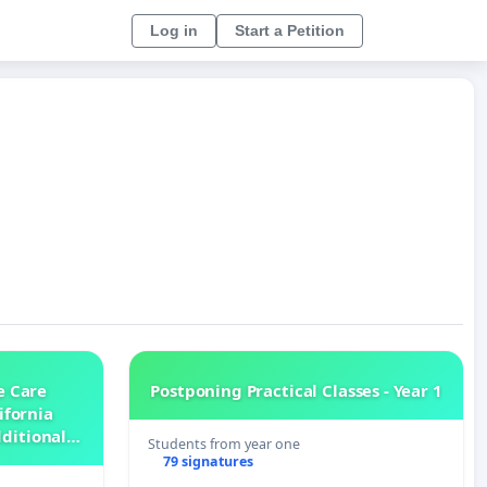
Log in
Start a Petition
e Care
Postponing Practical Classes - Year 1
ifornia
dditional
Students from year one
Nursing
79 signatures