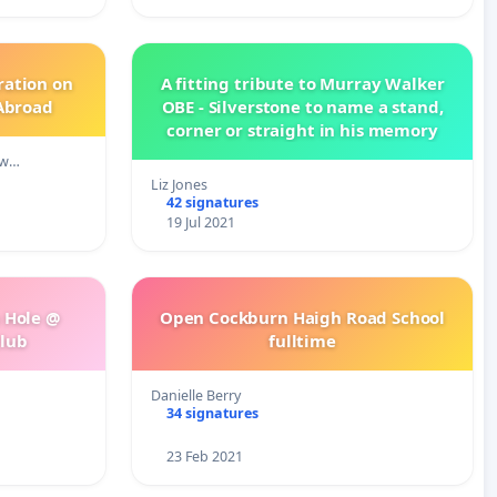
ration on
A fitting tribute to Murray Walker
 Abroad
OBE - Silverstone to name a stand,
corner or straight in his memory
 w…
Liz Jones
42 signatures
19 Jul 2021
h Hole @
Open Cockburn Haigh Road School
Club
fulltime
Danielle Berry
34 signatures
23 Feb 2021