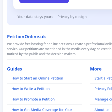
Your data stays yours
Privacy by design
PetitionOnline.uk
We provide free hosting for online petitions. Create a professional onl
service. Our petitions are mentioned in the media every day, so creating
noticed by the public and the decision makers.
Guides
More
How to Start an Online Petition
Start a Pet
How to Write a Petition
Privacy Pol
How to Promote a Petition
Manage co
How to Get Media Coverage for Your
About us