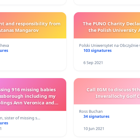
and responsibility from
The PUNO Charity Decla
Atanas Mangarov
the Polish University
cheva
Polski Uniwersytet na Obczyźnie
tures
103 signatures
6 Sep 2021
ssing 916 missing babies
Call EGM to discuss 9t
ssborough including my
Inverallochy Golf 
blings Ann Veronica and
ent Joseph Finn 1959
Ross Buchan
34 signatures
, sister of missing s…
tures
1
10 Jun 2021