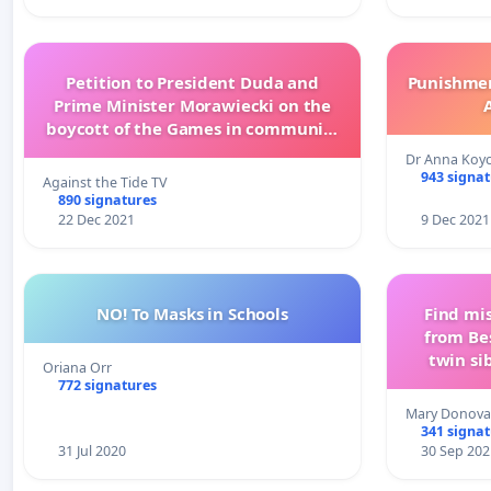
Petition to President Duda and
Punishment 
Prime Minister Morawiecki on the
boycott of the Games in communist
China
Dr Anna Koy
943 signa
Against the Tide TV
890 signatures
22 Dec 2021
9 Dec 2021
NO! To Masks in Schools
Find mi
from Be
twin si
Oriana Orr
Vinc
772 signatures
Mary Donovan
341 signa
31 Jul 2020
30 Sep 202