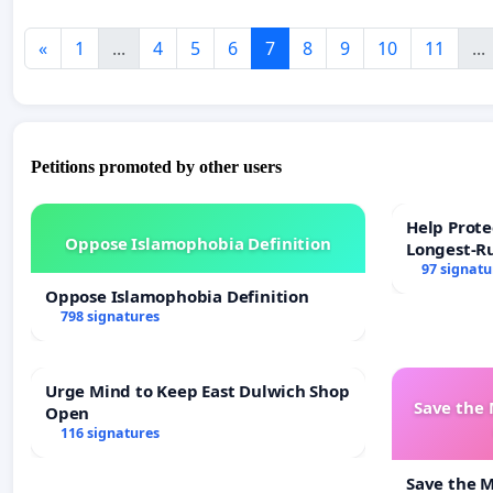
«
1
...
4
5
6
7
8
9
10
11
...
Petitions promoted by other users
Help Prote
Oppose Islamophobia Definition
Longest-R
97 signatu
Oppose Islamophobia Definition
798 signatures
Urge Mind to Keep East Dulwich Shop
Save the
Open
116 signatures
Save the 