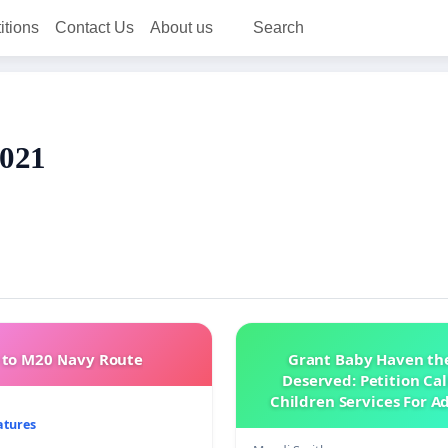
itions
Contact Us
About us
Search
2021
to M20 Navy Route
Grant Baby Haven th
Deserved: Petition Cal
Children Services For A
Home Health Skilled 
atures
Support