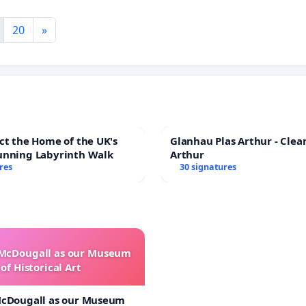
20
»
ct the Home of the UK's
Glanhau Plas Arthur - Clea
unning Labyrinth Walk
Arthur
res
30 signatures
 McDougall as our Museum
of Historical Art
McDougall as our Museum