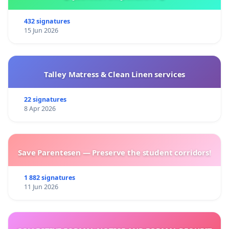
432 signatures
15 Jun 2026
Talley Matress & Clean Linen services
22 signatures
8 Apr 2026
Save Parentesen — Preserve the student corridors!
1 882 signatures
11 Jun 2026