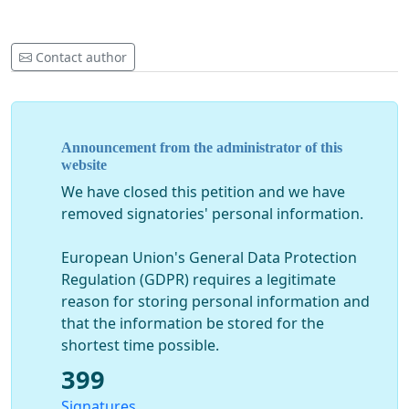
Contact author
Announcement from the administrator of this
website
We have closed this petition and we have
removed signatories' personal information.
European Union's General Data Protection
Regulation (GDPR) requires a legitimate
reason for storing personal information and
that the information be stored for the
shortest time possible.
399
Signatures