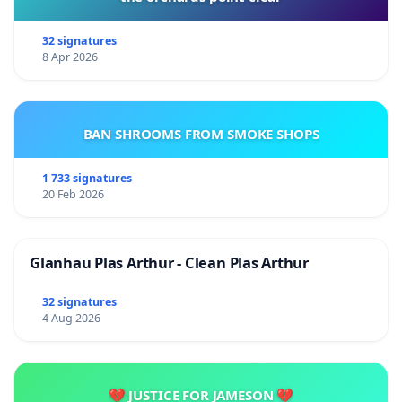
32 signatures
8 Apr 2026
BAN SHROOMS FROM SMOKE SHOPS
1 733 signatures
20 Feb 2026
Glanhau Plas Arthur - Clean Plas Arthur
32 signatures
4 Aug 2026
💔 JUSTICE FOR JAMESON 💔