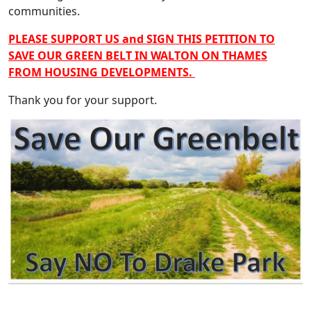
communities.
PLEASE SUPPORT US and SIGN THIS PETITION TO
SAVE OUR GREEN BELT IN WALTON ON THAMES
FROM HOUSING DEVELOPMENTS.
Thank you for your support.