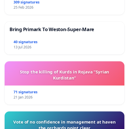
309 signatures
25 Feb 2026
Bring Primark To Weston-Super-Mare
40 signatures
13 Jul 2026
Stop the killing of Kurds in Rojava “Syrian
Kurdistan”
71 signatures
21 Jan 2026
Vote of no confidence in management at haven
the orchards point clear