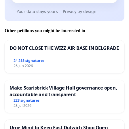
Your data stays yours
Privacy by design
Other petitions you might be interested in
DO NOT CLOSE THE WIZZ AIR BASE IN BELGRADE
24 215 signatures
26 Jun 2026
Make Scarisbrick Village Hall governance open,
accountable and transparent
228 signatures
23 Jul 2026
Urge Mind to Keep East Dulwich Shop Open