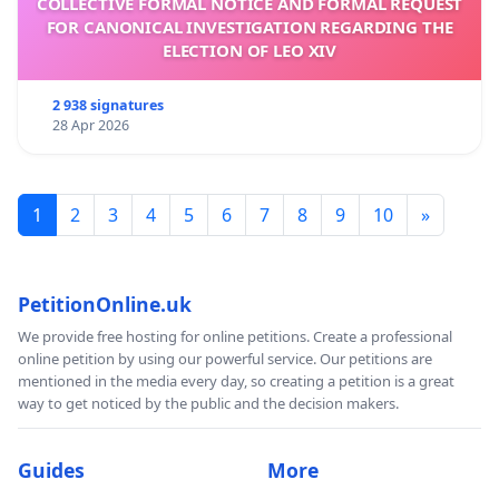
COLLECTIVE FORMAL NOTICE AND FORMAL REQUEST
FOR CANONICAL INVESTIGATION REGARDING THE
ELECTION OF LEO XIV
2 938 signatures
28 Apr 2026
1
2
3
4
5
6
7
8
9
10
»
PetitionOnline.uk
We provide free hosting for online petitions. Create a professional
online petition by using our powerful service. Our petitions are
mentioned in the media every day, so creating a petition is a great
way to get noticed by the public and the decision makers.
Guides
More