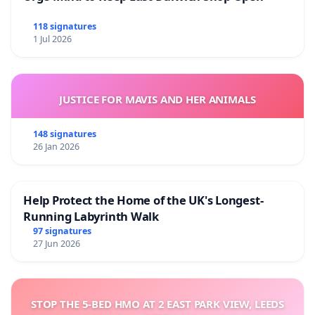
118 signatures
1 Jul 2026
JUSTICE FOR MAVIS AND HER ANIMALS
148 signatures
26 Jan 2026
Help Protect the Home of the UK's Longest-
Running Labyrinth Walk
97 signatures
27 Jun 2026
STOP THE 5-BED HMO AT 2 EAST PARK VIEW, LEEDS