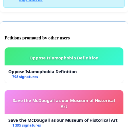
Petitions promoted by other users
Oppose Islamophobia Definition
Oppose Islamophobia Definition
798 signatures
Save the McDougall as our Museum of Historical
Art
Save the McDougall as our Museum of Historical Art
1 395 signatures