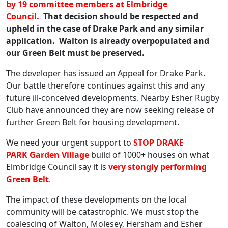
by 19 committee members at Elmbridge
Council.
That decision should be respected and
upheld in the case of Drake Park and any similar
application. Walton is already overpopulated and
our Green Belt must be preserved.
The developer has issued an Appeal for Drake Park.
Our battle therefore continues against this and any
future ill-conceived developments. Nearby Esher Rugby
Club have announced they are now seeking release of
further Green Belt for housing development.
We need your urgent support to
STOP DRAKE
PARK
Garden Village
build of 1000+ houses on what
Elmbridge Council say it is
very stongly performing
Green Belt
.
The impact of these developments on the local
community will be catastrophic. We must stop the
coalescing of Walton, Molesey, Hersham and Esher