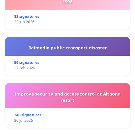
LS98
83 signatures
22 Jun 2026
Balmedie public transport disaster
59 signatures
27 Feb 2026
Improve security and access control at Altaona
resort
240 signatures
26 Jul 2026