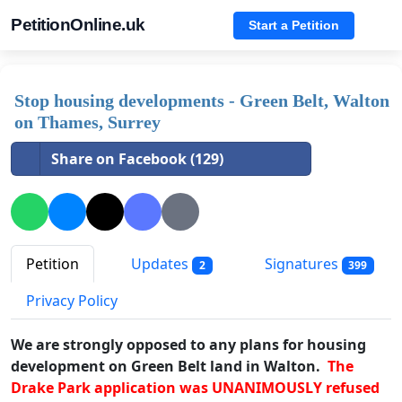
PetitionOnline.uk
Start a Petition
Stop housing developments - Green Belt, Walton
on Thames, Surrey
Share on Facebook (129)
Petition
Updates
Signatures
2
399
Privacy Policy
We are strongly opposed to any plans for housing
development on Green Belt land in Walton.
The
Drake Park application was UNANIMOUSLY refused