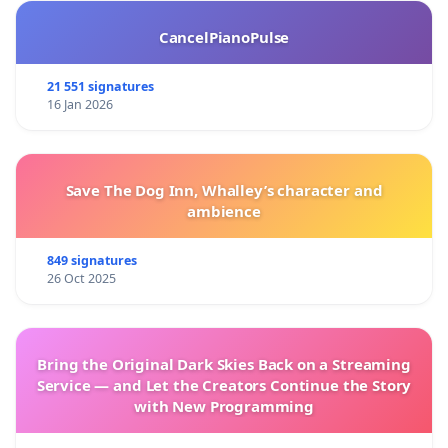
CancelPianoPulse
21 551 signatures
16 Jan 2026
Save The Dog Inn, Whalley’s character and
ambience
849 signatures
26 Oct 2025
Bring the Original Dark Skies Back on a Streaming
Service — and Let the Creators Continue the Story
with New Programming