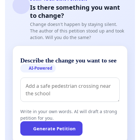
Is there something you want
to change?
Change doesn't happen by staying silent.
The author of this petition stood up and took
action. Will you do the same?
Describe the change you want to see
AI-Powered
Write in your own words. AI will draft a strong
petition for you.
Generate Petition