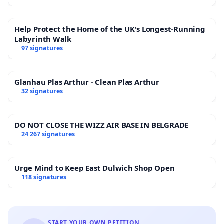
Help Protect the Home of the UK's Longest-Running
Labyrinth Walk
97 signatures
Glanhau Plas Arthur - Clean Plas Arthur
32 signatures
DO NOT CLOSE THE WIZZ AIR BASE IN BELGRADE
24 267 signatures
Urge Mind to Keep East Dulwich Shop Open
118 signatures
START YOUR OWN PETITION