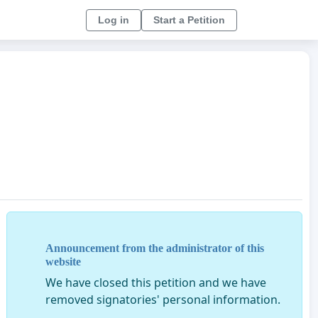
Log in
Start a Petition
Announcement from the administrator of this
website
We have closed this petition and we have
removed signatories' personal information.