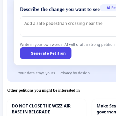
AI-P
Describe the change you want to see
Write in your own words. AI will draft a strong petition 
Generate Petition
Your data stays yours
Privacy by design
Other petitions you might be interested in
DO NOT CLOSE THE WIZZ AIR
Make Scar
BASE IN BELGRADE
governan