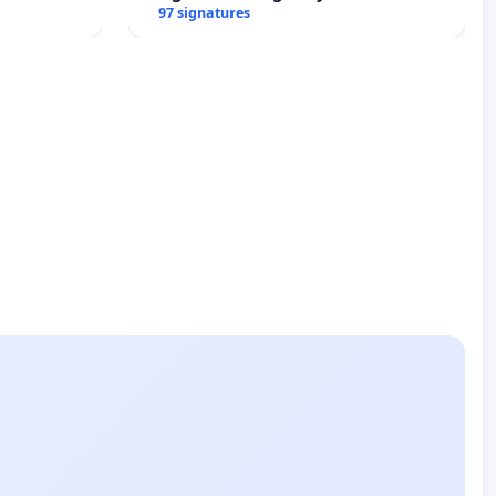
97 signatures