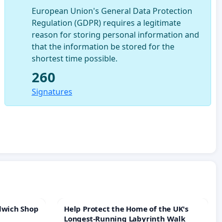
European Union's General Data Protection
Regulation (GDPR) requires a legitimate
reason for storing personal information and
that the information be stored for the
shortest time possible.
260
Signatures
lwich Shop
Help Protect the Home of the UK's
Longest-Running Labyrinth Walk