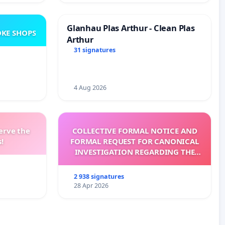
Glanhau Plas Arthur - Clean Plas
KE SHOPS
Arthur
31 signatures
4 Aug 2026
erve the
COLLECTIVE FORMAL NOTICE AND
!
FORMAL REQUEST FOR CANONICAL
INVESTIGATION REGARDING THE
ELECTION OF LEO XIV
2 938 signatures
28 Apr 2026