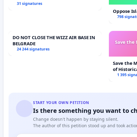
31 signatures
Oppose Is
798 signat
DO NOT CLOSE THE WIZZ AIR BASE IN
Save the
BELGRADE
24 244 signatures
Save the 
of Historic
1 395 sign
START YOUR OWN PETITION
Is there something you want to c
Change doesn't happen by staying silent.
The author of this petition stood up and took actio