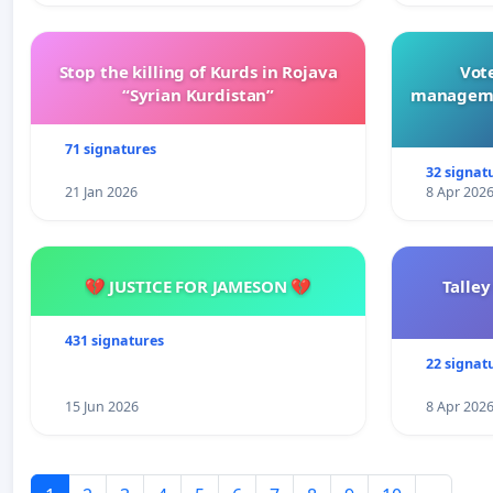
Stop the killing of Kurds in Rojava
Vote
“Syrian Kurdistan”
manageme
71 signatures
32 signat
21 Jan 2026
8 Apr 202
💔 JUSTICE FOR JAMESON 💔
Talley
431 signatures
22 signat
15 Jun 2026
8 Apr 202