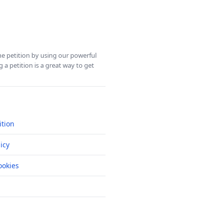
ine petition by using our powerful
 a petition is a great way to get
ition
icy
okies