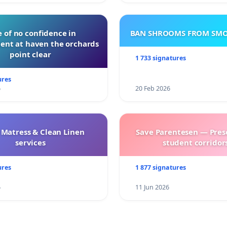
 of no confidence in
BAN SHROOMS FROM SMO
nt at haven the orchards
point clear
1 733 signatures
ures
6
20 Feb 2026
 Matress & Clean Linen
Save Parentesen — Pres
services
student corridors
ures
1 877 signatures
6
11 Jun 2026