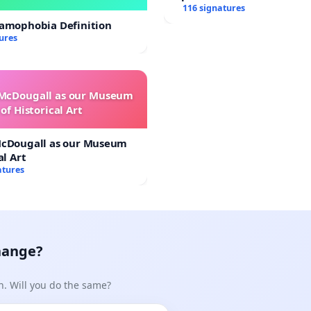
116 signatures
lamophobia Definition
ures
 McDougall as our Museum
of Historical Art
McDougall as our Museum
al Art
atures
hange?
n. Will you do the same?