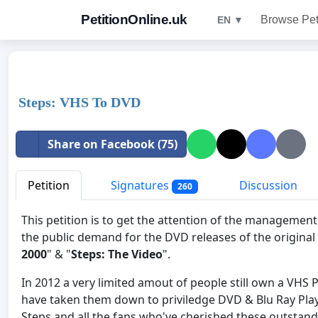
PetitionOnline.uk
Browse Pet
EN ▼
Steps: VHS To DVD
Share on Facebook (75)
Petition
Signatures
Discussion
260
This petition is to get the attention of the manageme
the public demand for the DVD releases of the original
2000
" & "
Steps: The Video
".
In 2012 a very limited amout of people still own a VHS 
have taken them down to priviledge DVD & Blu Ray Player
Steps and all the fans who've cherished these outsta