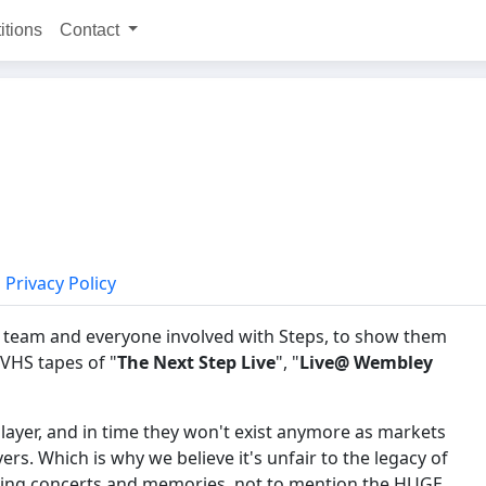
itions
Contact
Privacy Policy
nt team and everyone involved with Steps, to show them
 VHS tapes of "
The Next Step Live
", "
Live@ Wembley
Player, and in time they won't exist anymore as markets
s. Which is why we believe it's unfair to the legacy of
nding concerts and memories, not to mention the HUGE