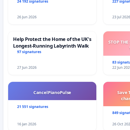
and tran
24 192 signatures
227 signa
26 Jun 2026
23 Jul 202
Help Protect the Home of the UK's
STOP THE 
Longest-Running Labyrinth Walk
97 signatures
83 signat
27 Jun 2026
22 Jun 202
CancelPianoPulse
Save 
cha
21 551 signatures
849 signa
16 Jan 2026
26 Oct 20