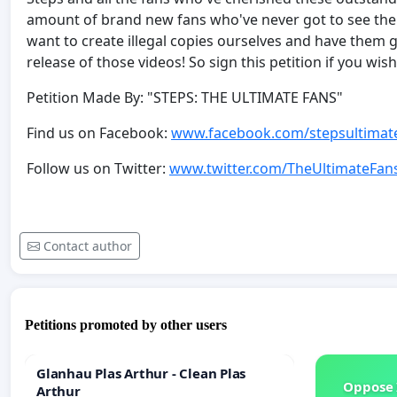
amount of brand new fans who've never got to see the
want to create illegal copies ourselves and have them 
release of those videos! So sign this petition if you w
Petition Made By: "STEPS: THE ULTIMATE FANS"
Find us on Facebook:
www.facebook.com/stepsultimat
Follow us on Twitter:
www.twitter.com/TheUltimateFan
Contact author
Petitions promoted by other users
Glanhau Plas Arthur - Clean Plas
Oppose 
Arthur