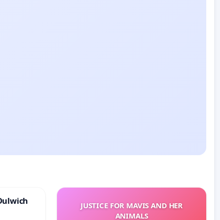
Dulwich
JUSTICE FOR MAVIS AND HER
ANIMALS