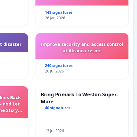
148 signatures
26 Jan 2026
t disaster
Improve security and access control
at Altaona resort
240 signatures
26 Jul 2026
Bring Primark To Weston-Super-
Skies Back
Mare
— and Let
40 signatures
he Story
ming
13 Jul 2026