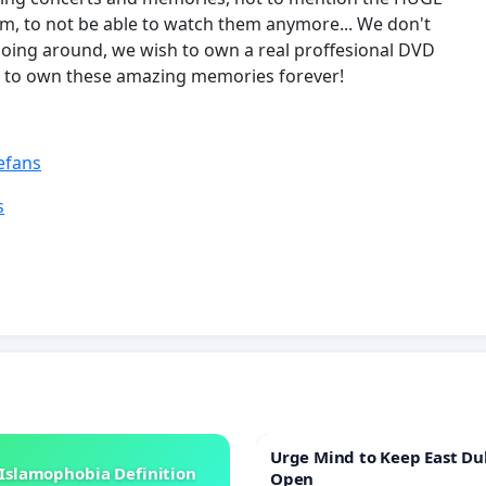
m, to not be able to watch them anymore... We don't
going around, we wish to own a real proffesional DVD
ish to own these amazing memories forever!
efans
s
Urge Mind to Keep East Du
Islamophobia Definition
Open