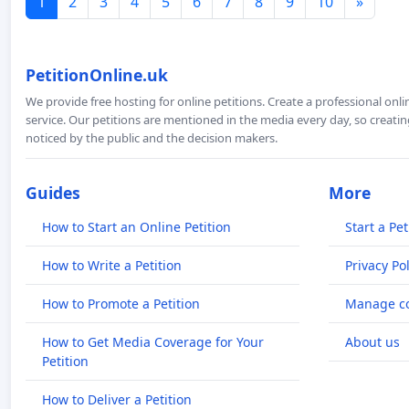
1
2
3
4
5
6
7
8
9
10
»
PetitionOnline.uk
We provide free hosting for online petitions. Create a professional onl
service. Our petitions are mentioned in the media every day, so creating
noticed by the public and the decision makers.
Guides
More
How to Start an Online Petition
Start a Pet
How to Write a Petition
Privacy Pol
How to Promote a Petition
Manage co
How to Get Media Coverage for Your
About us
Petition
How to Deliver a Petition