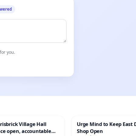
owered
for you.
isbrick Village Hall
Urge Mind to Keep East 
ce open, accountable
Shop Open