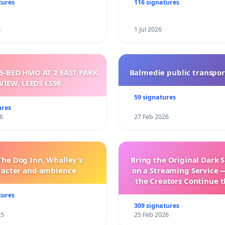
sparent
tures
116 signatures
6
1 Jul 2026
5-BED HMO AT 2 EAST PARK
Balmedie public transpor
VIEW, LEEDS LS98
59 signatures
ures
6
27 Feb 2026
The Dog Inn, Whalley’s
Bring the Original Dark 
racter and ambience
on a Streaming Service 
the Creators Continue t
with New Program
tures
309 signatures
25
25 Feb 2026