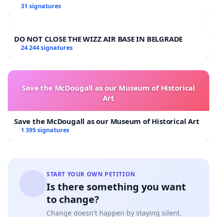
31 signatures
DO NOT CLOSE THE WIZZ AIR BASE IN BELGRADE
24 244 signatures
Save the McDougall as our Museum of Historical
Art
Save the McDougall as our Museum of Historical Art
1 395 signatures
START YOUR OWN PETITION
Is there something you want
to change?
Change doesn't happen by staying silent.