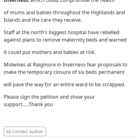
Inverness
, which could compromise the health
of mums and babies throughout the Highlands and
Islands and the care they receive.
Staff at the north’s biggest hospital have rebelled
against plans to remove maternity beds and warned
it could put mothers and babies at risk.
Midwives at Raigmore in Inverness fear proposals to
make the temporary closure of six beds permanent
will pave the way for an entire ward to be scrapped.
Please sign the petition and show your
support.....Thank you
Contact author