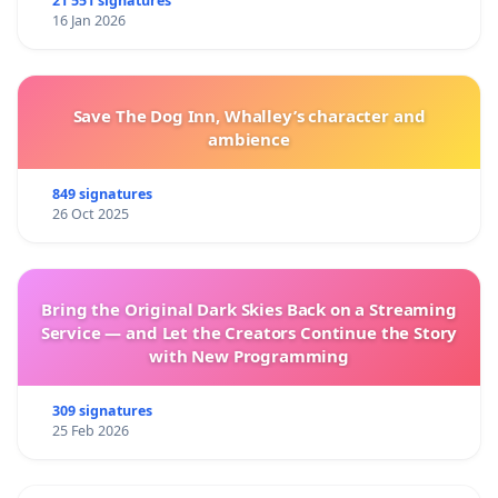
21 551 signatures
16 Jan 2026
Save The Dog Inn, Whalley’s character and
ambience
849 signatures
26 Oct 2025
Bring the Original Dark Skies Back on a Streaming
Service — and Let the Creators Continue the Story
with New Programming
309 signatures
25 Feb 2026