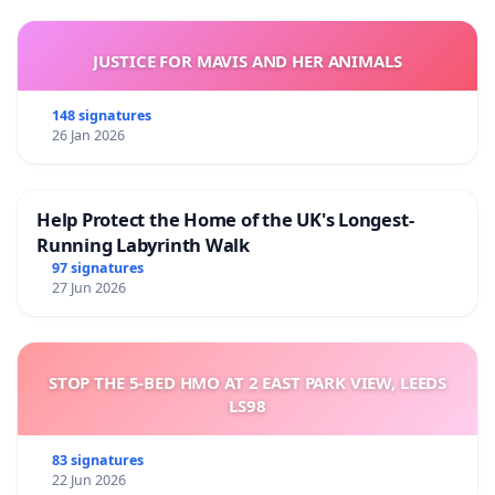
JUSTICE FOR MAVIS AND HER ANIMALS
148 signatures
26 Jan 2026
Help Protect the Home of the UK's Longest-
Running Labyrinth Walk
97 signatures
27 Jun 2026
STOP THE 5-BED HMO AT 2 EAST PARK VIEW, LEEDS
LS98
83 signatures
22 Jun 2026