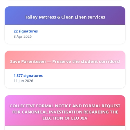
Talley Matress & Clean Linen services
22 signatures
8 Apr 2026
Save Parentesen — Preserve the student corridors!
1 877 signatures
11 Jun 2026
COLLECTIVE FORMAL NOTICE AND FORMAL REQUEST
FOR CANONICAL INVESTIGATION REGARDING THE
ELECTION OF LEO XIV