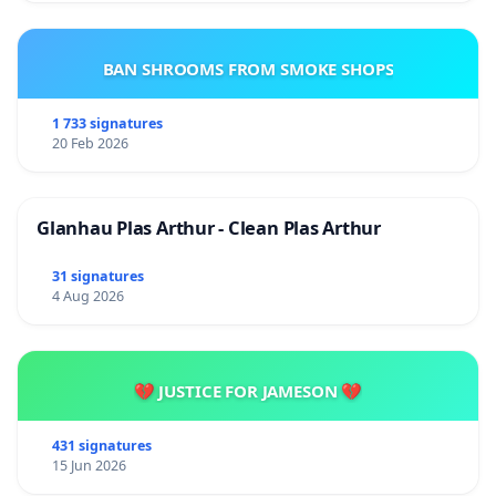
BAN SHROOMS FROM SMOKE SHOPS
1 733 signatures
20 Feb 2026
Glanhau Plas Arthur - Clean Plas Arthur
31 signatures
4 Aug 2026
💔 JUSTICE FOR JAMESON 💔
431 signatures
15 Jun 2026