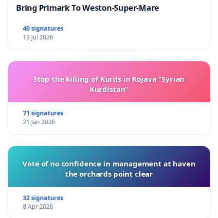
Bring Primark To Weston-Super-Mare
40 signatures
13 Jul 2026
Stop the killing of Kurds in Rojava “Syrian
Kurdistan”
71 signatures
21 Jan 2026
Vote of no confidence in management at haven
the orchards point clear
32 signatures
8 Apr 2026