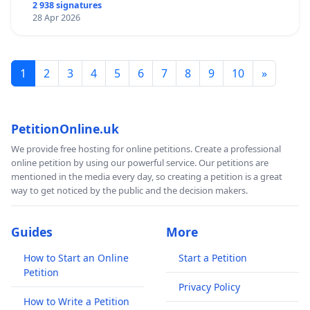
2 938 signatures
28 Apr 2026
1
2
3
4
5
6
7
8
9
10
»
PetitionOnline.uk
We provide free hosting for online petitions. Create a professional
online petition by using our powerful service. Our petitions are
mentioned in the media every day, so creating a petition is a great
way to get noticed by the public and the decision makers.
Guides
More
How to Start an Online
Start a Petition
Petition
Privacy Policy
How to Write a Petition