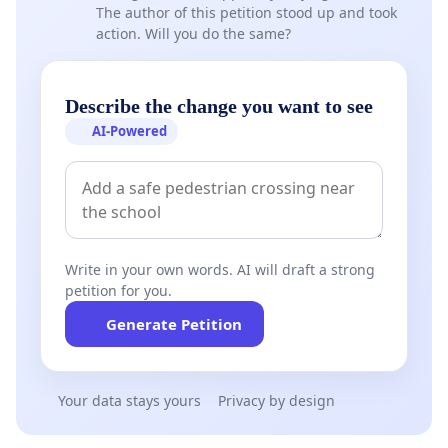
The author of this petition stood up and took
action. Will you do the same?
Describe the change you want to see
AI-Powered
Write in your own words. AI will draft a strong
petition for you.
Generate Petition
Your data stays yours
Privacy by design