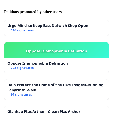
Petitions promoted by other users
Urge Mind to Keep East Dulwich Shop Open
116 signatures
Oppose Islamophobia Definition
Oppose Islamophobia Definition
798 signatures
Help Protect the Home of the UK's Longest-Running
Labyrinth Walk
97 signatures
Glanhau Plas Arthur - Clean Plas Arthur