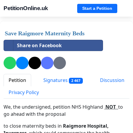
PetitionOnline.uk
Start a Petition
Save Raigmore Maternity Beds
Share on Facebook
Petition
Signatures
Discussion
2 467
Privacy Policy
We, the undersigned, petition NHS Highland
NOT
to
go ahead with the proposal
to close maternity beds in
Raigmore Hospital,