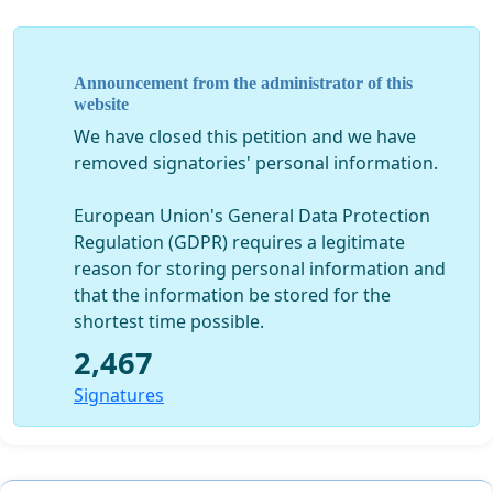
Announcement from the administrator of this
website
We have closed this petition and we have
removed signatories' personal information.
European Union's General Data Protection
Regulation (GDPR) requires a legitimate
reason for storing personal information and
that the information be stored for the
shortest time possible.
2,467
Signatures