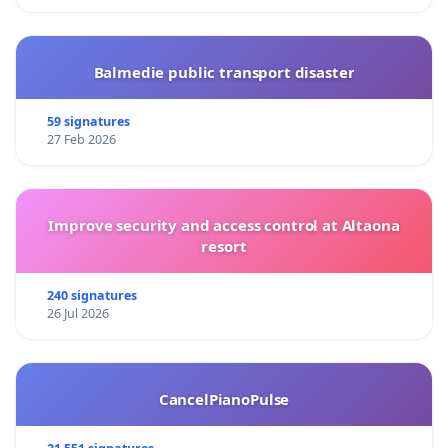
Balmedie public transport disaster
59 signatures
27 Feb 2026
Improve security and access control at Altaona
resort
240 signatures
26 Jul 2026
CancelPianoPulse