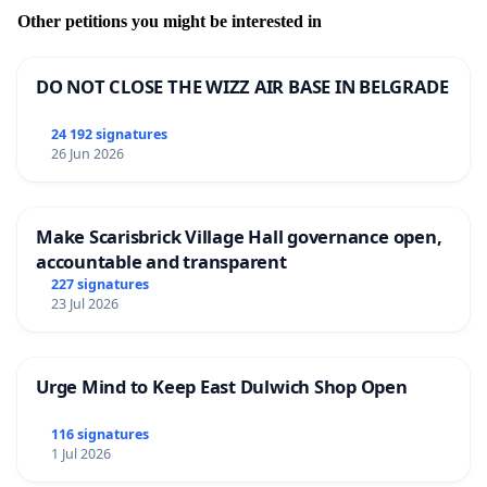
Other petitions you might be interested in
DO NOT CLOSE THE WIZZ AIR BASE IN BELGRADE
24 192 signatures
26 Jun 2026
Make Scarisbrick Village Hall governance open,
accountable and transparent
227 signatures
23 Jul 2026
Urge Mind to Keep East Dulwich Shop Open
116 signatures
1 Jul 2026