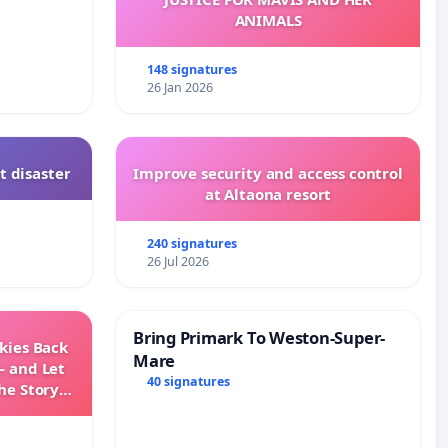
ANIMALS
148 signatures
26 Jan 2026
t disaster
Improve security and access control
at Altaona resort
240 signatures
26 Jul 2026
Bring Primark To Weston-Super-
Skies Back
Mare
— and Let
40 signatures
he Story
ming