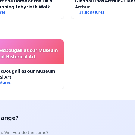
ct the Home of the UK's
Glanhau Plas Arthur - Clea
unning Labyrinth Walk
Arthur
res
31 signatures
 McDougall as our Museum
of Historical Art
McDougall as our Museum
al Art
atures
hange?
n. Will you do the same?