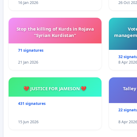
16 Jan 2026
26 Oct 20
Stop the killing of Kurds in Rojava
Vote
“Syrian Kurdistan”
manageme
71 signatures
32 signat
21 Jan 2026
8 Apr 202
💔 JUSTICE FOR JAMESON 💔
Talley
431 signatures
22 signat
15 Jun 2026
8 Apr 202