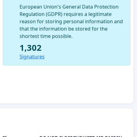
European Union's General Data Protection
Regulation (GDPR) requires a legitimate
reason for storing personal information and
that the information be stored for the
shortest time possible.
1,302
Signatures