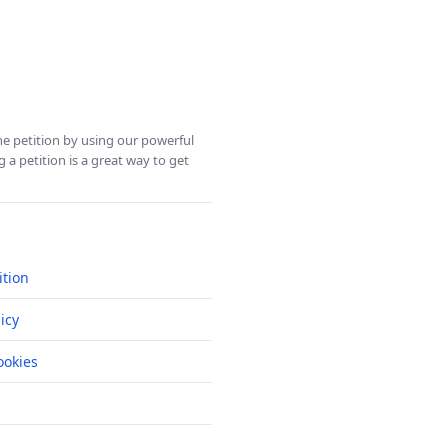
ine petition by using our powerful
 a petition is a great way to get
ition
icy
okies