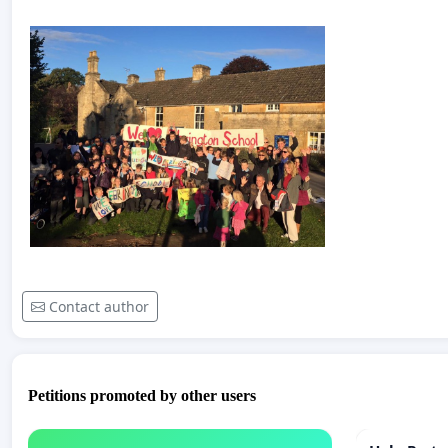
Contact author
Petitions promoted by other users