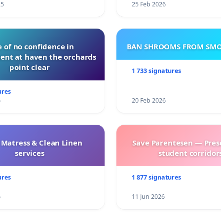
25
25 Feb 2026
 of no confidence in
BAN SHROOMS FROM SMO
nt at haven the orchards
point clear
1 733 signatures
ures
6
20 Feb 2026
 Matress & Clean Linen
Save Parentesen — Pres
services
student corridors
ures
1 877 signatures
6
11 Jun 2026