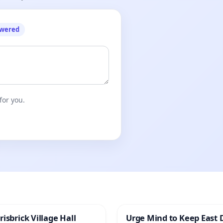
owered
for you.
isbrick Village Hall
Urge Mind to Keep East 