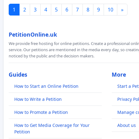
1
2
3
4
5
6
7
8
9
10
»
PetitionOnline.uk
We provide free hosting for online petitions. Create a professional onl
service. Our petitions are mentioned in the media every day, so creating
noticed by the public and the decision makers.
Guides
More
How to Start an Online Petition
Start a Pet
How to Write a Petition
Privacy Pol
How to Promote a Petition
Manage co
How to Get Media Coverage for Your
About us
Petition