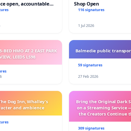
ce open, accountable
Shop Open
sparent
tures
116 signatures
6
1 Jul 2026
5-BED HMO AT 2 EAST PARK
Balmedie public transpor
VIEW, LEEDS LS98
59 signatures
ures
6
27 Feb 2026
The Dog Inn, Whalley’s
Bring the Original Dark 
racter and ambience
on a Streaming Service 
the Creators Continue t
with New Program
tures
309 signatures