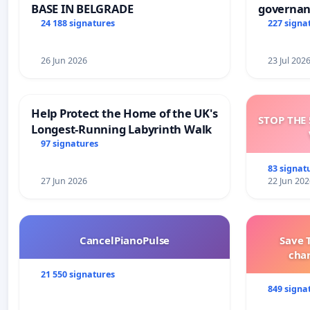
BASE IN BELGRADE
governan
and tran
24 188 signatures
227 signa
26 Jun 2026
23 Jul 202
Help Protect the Home of the UK's
STOP THE 
Longest-Running Labyrinth Walk
97 signatures
83 signat
27 Jun 2026
22 Jun 202
CancelPianoPulse
Save 
cha
21 550 signatures
849 signa