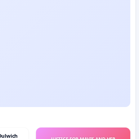
Dulwich
JUSTICE FOR MAVIS AND HER