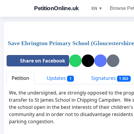
PetitionOnline.uk
Browse Pet
EN ▼
Save Ebrington Primary School (Gloucestershire
Share on Facebook
Petition
Updates
Signatures
1
1 302
We, the undersigned, are strongly opposed to the prop
transfer to St James School in Chipping Campden. We s
the school open in the best interests of their children's
community and in order not to disadvantage residents
parking congestion.