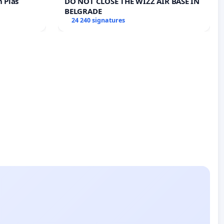
n Plas
DO NOT CLOSE THE WIZZ AIR BASE IN
BELGRADE
24 240 signatures