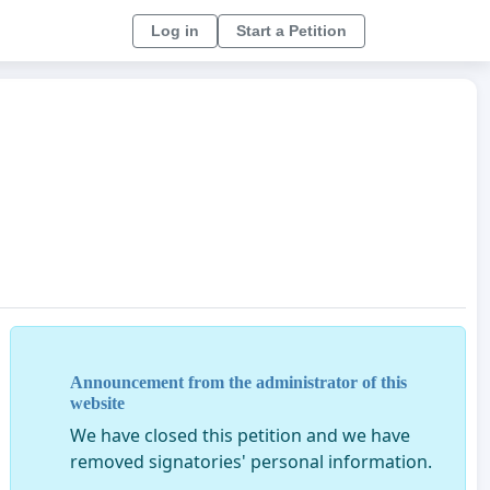
Log in
Start a Petition
Announcement from the administrator of this
website
We have closed this petition and we have
removed signatories' personal information.