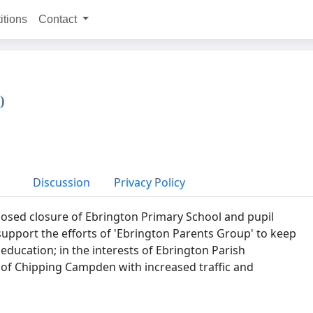
itions
Contact
)
Discussion
Privacy Policy
osed closure of Ebrington Primary School and pupil
upport the efforts of 'Ebrington Parents Group' to keep
 education; in the interests of Ebrington Parish
 of Chipping Campden with increased traffic and