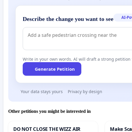
AI-P
Describe the change you want to see
Write in your own words. AI will draft a strong petition 
Generate Petition
Your data stays yours
Privacy by design
Other petitions you might be interested in
DO NOT CLOSE THE WIZZ AIR
Make Scar