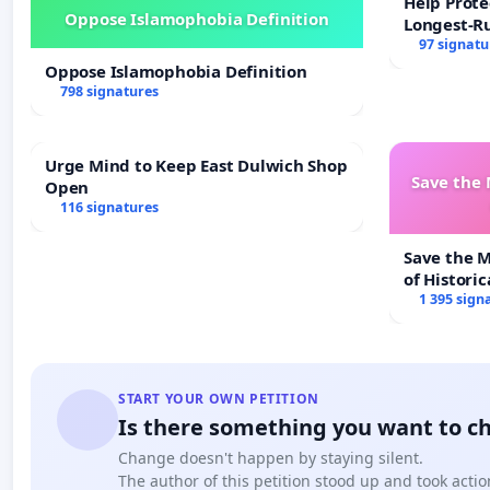
Help Prote
Oppose Islamophobia Definition
Longest-R
97 signatu
Oppose Islamophobia Definition
798 signatures
Urge Mind to Keep East Dulwich Shop
Save the
Open
116 signatures
Save the 
of Historic
1 395 sign
START YOUR OWN PETITION
Is there something you want to c
Change doesn't happen by staying silent.
The author of this petition stood up and took actio