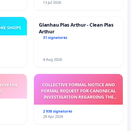
13 Jul 2026
Glanhau Plas Arthur - Clean Plas
KE SHOPS
Arthur
31 signatures
4 Aug 2026
erve the
COLLECTIVE FORMAL NOTICE AND
!
FORMAL REQUEST FOR CANONICAL
INVESTIGATION REGARDING THE
ELECTION OF LEO XIV
2 938 signatures
28 Apr 2026