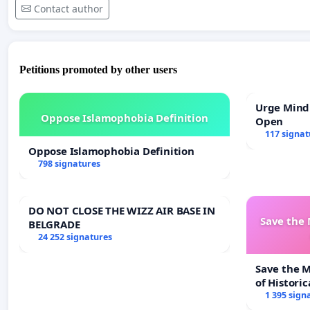
Contact author
Petitions promoted by other users
Urge Mind
Oppose Islamophobia Definition
Open
117 signat
Oppose Islamophobia Definition
798 signatures
DO NOT CLOSE THE WIZZ AIR BASE IN
Save the
BELGRADE
24 252 signatures
Save the 
of Historic
1 395 sign