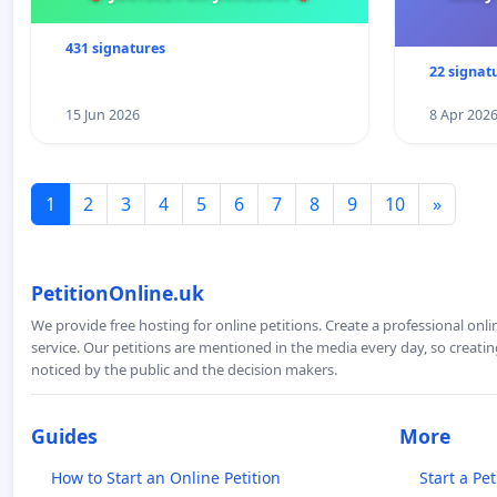
431 signatures
22 signat
15 Jun 2026
8 Apr 202
1
2
3
4
5
6
7
8
9
10
»
PetitionOnline.uk
We provide free hosting for online petitions. Create a professional onl
service. Our petitions are mentioned in the media every day, so creating
noticed by the public and the decision makers.
Guides
More
How to Start an Online Petition
Start a Pet