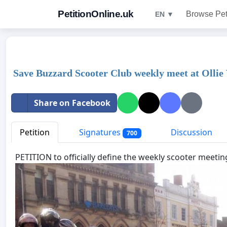
PetitionOnline.uk
Browse Pet
EN ▼
Save Buzzard Scooter Club weekly meet at Ollie
Share on Facebook
Petition
Signatures
Discussion
700
PETITION to officially define the wee
kly scooter meetin