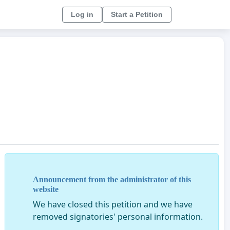
Log in
Start a Petition
Announcement from the administrator of this
website
We have closed this petition and we have
removed signatories' personal information.