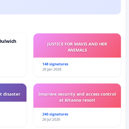
Dulwich
JUSTICE FOR MAVIS AND HER
ANIMALS
148 signatures
26 Jan 2026
t disaster
Improve security and access control
at Altaona resort
240 signatures
26 Jul 2026