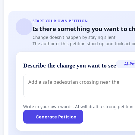
START YOUR OWN PETITION
Is there something you want to c
Change doesn't happen by staying silent.
The author of this petition stood up and took actio
AI-P
Describe the change you want to see
Write in your own words. AI will draft a strong petition 
Generate Petition