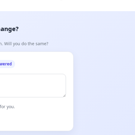
hange?
n. Will you do the same?
owered
for you.