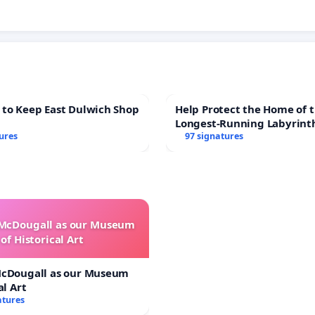
 to Keep East Dulwich Shop
Help Protect the Home of t
Longest-Running Labyrint
ures
97 signatures
 McDougall as our Museum
of Historical Art
McDougall as our Museum
al Art
atures