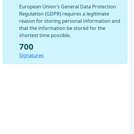
European Union's General Data Protection
Regulation (GDPR) requires a legitimate
reason for storing personal information and
that the information be stored for the
shortest time possible.
700
Signatures