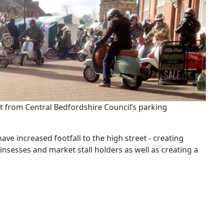
t from Central Bedfordshire Council’s parking
e increased footfall to the high street - creating
insesses and market stall holders as well as creating a