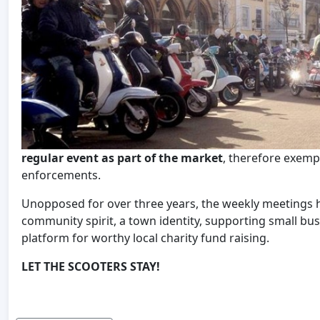
regular event as part of the market
, therefore exemp
enforcements.
Unopposed for over three years, the weekly meetings hav
community spirit, a town identity, supporting small bus
platform for worthy local charity fund raising.
LET THE SCOOTERS STAY!