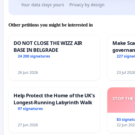
Your data stays yours
Privacy by design
Other petitions you might be interested in
DO NOT CLOSE THE WIZZ AIR
Make Scar
BASE IN BELGRADE
governan
and tran
24 200 signatures
227 signa
26 Jun 2026
23 Jul 202
Help Protect the Home of the UK's
STOP THE 
Longest-Running Labyrinth Walk
97 signatures
83 signat
27 Jun 2026
22 Jun 202