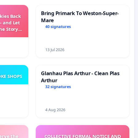
Bring Primark To Weston-Super-
Skies Back
Mare
— and Let
40 signatures
he Story
ming
13 Jul 2026
Glanhau Plas Arthur - Clean Plas
KE SHOPS
Arthur
32 signatures
4 Aug 2026
erve the
COLLECTIVE FORMAL NOTICE AND