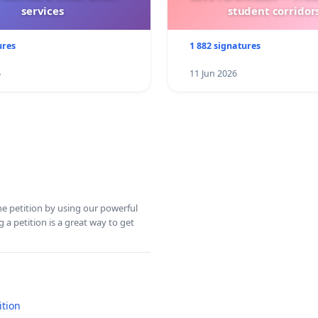
services
student corridors
ures
1 882 signatures
6
11 Jun 2026
ine petition by using our powerful
 a petition is a great way to get
ition