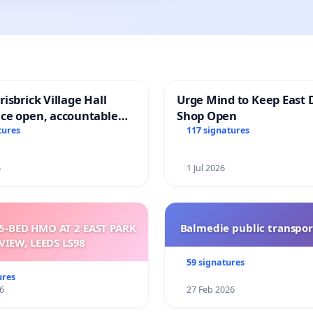
isbrick Village Hall
Urge Mind to Keep East 
ce open, accountable
Shop Open
sparent
tures
117 signatures
6
1 Jul 2026
5-BED HMO AT 2 EAST PARK
Balmedie public transpor
VIEW, LEEDS LS98
59 signatures
ures
6
27 Feb 2026