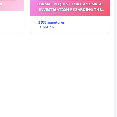
!
FORMAL REQUEST FOR CANONICAL
INVESTIGATION REGARDING THE
ELECTION OF LEO XIV
2 938 signatures
28 Apr 2026