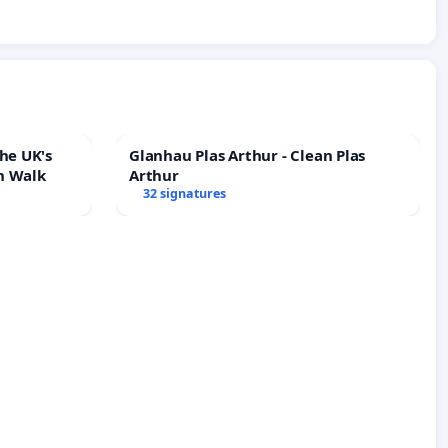
he UK's
Glanhau Plas Arthur - Clean Plas
h Walk
Arthur
32 signatures