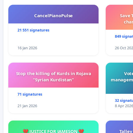
CancelPianoPulse
Save 
cha
21 551 signatures
849 signa
16 Jan 2026
26 Oct 20
Stop the killing of Kurds in Rojava
Vote
“Syrian Kurdistan”
manageme
71 signatures
32 signat
21 Jan 2026
8 Apr 202
💔 JUSTICE FOR JAMESON 💔
Talley