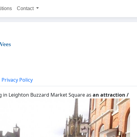
itions
Contact
 Vees
Privacy Policy
g in Leighton Buzzard Market Square as
an attraction /