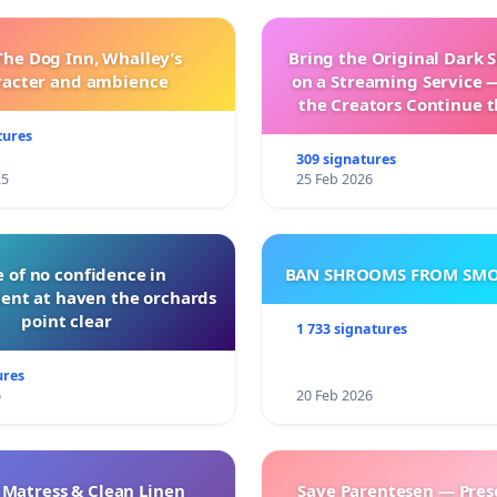
The Dog Inn, Whalley’s
Bring the Original Dark 
racter and ambience
on a Streaming Service 
the Creators Continue t
with New Program
tures
309 signatures
25
25 Feb 2026
 of no confidence in
BAN SHROOMS FROM SMO
nt at haven the orchards
point clear
1 733 signatures
ures
6
20 Feb 2026
 Matress & Clean Linen
Save Parentesen — Pres