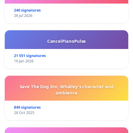
240 signatures
26 Jul 2026
CancelPianoPulse
21 551 signatures
16 Jan 2026
Save The Dog Inn, Whalley’s character and
ambience
849 signatures
26 Oct 2025