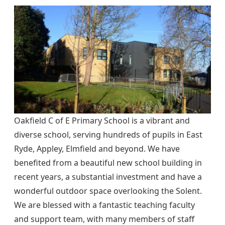
Oakfield C of E Primary School is a vibrant and
diverse school, serving hundreds of pupils in East
Ryde, Appley, Elmfield and beyond. We have
benefited from a beautiful new school building in
recent years, a substantial investment and have a
wonderful outdoor space overlooking the Solent.
We are blessed with a fantastic teaching faculty
and support team, with many members of staff