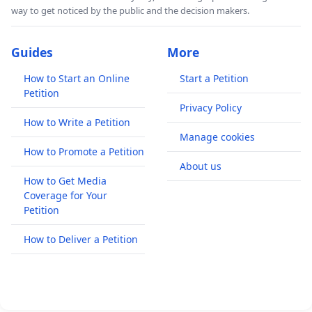
way to get noticed by the public and the decision makers.
Guides
More
How to Start an Online
Start a Petition
Petition
Privacy Policy
How to Write a Petition
Manage cookies
How to Promote a Petition
About us
How to Get Media
Coverage for Your
Petition
How to Deliver a Petition