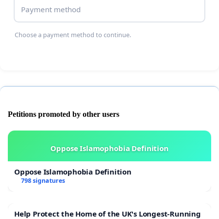
Payment method
Choose a payment method to continue.
Petitions promoted by other users
Oppose Islamophobia Definition
Oppose Islamophobia Definition
798 signatures
Help Protect the Home of the UK's Longest-Running