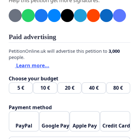
Help this petition get more signatures.
Paid advertising
PetitionOnline.uk will advertise this petition to
3,000
people.
Learn more...
Choose your budget
5 €
10 €
20 €
40 €
80 €
Payment method
PayPal
Google Pay
Apple Pay
Credit Card