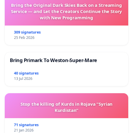
Bring the Original Dark Skies Back on a Streaming
Service — and Let the Creators Continue the Story
with New Programming
309 signatures
25 Feb 2026
Bring Primark To Weston-Super-Mare
40 signatures
13 Jul 2026
Stop the killing of Kurds in Rojava “Syrian
Kurdistan”
71 signatures
21 Jan 2026