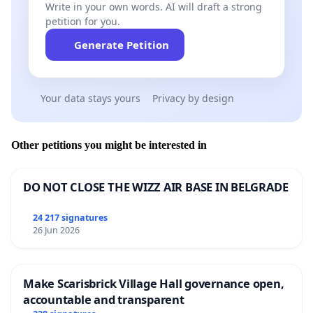
Write in your own words. AI will draft a strong
petition for you.
Generate Petition
Your data stays yours
Privacy by design
Other petitions you might be interested in
DO NOT CLOSE THE WIZZ AIR BASE IN BELGRADE
24 217 signatures
26 Jun 2026
Make Scarisbrick Village Hall governance open,
accountable and transparent