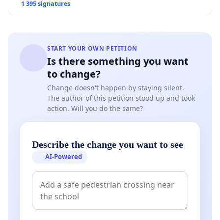
1 395 signatures
START YOUR OWN PETITION
Is there something you want
to change?
Change doesn't happen by staying silent.
The author of this petition stood up and took
action. Will you do the same?
Describe the change you want to see
AI-Powered