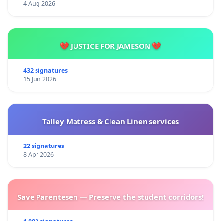
4 Aug 2026
💔 JUSTICE FOR JAMESON 💔
432 signatures
15 Jun 2026
Talley Matress & Clean Linen services
22 signatures
8 Apr 2026
Save Parentesen — Preserve the student corridors!