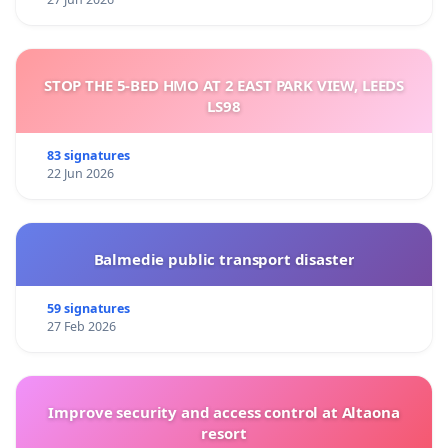
STOP THE 5-BED HMO AT 2 EAST PARK VIEW, LEEDS
LS98
83 signatures
22 Jun 2026
Balmedie public transport disaster
59 signatures
27 Feb 2026
Improve security and access control at Altaona
resort