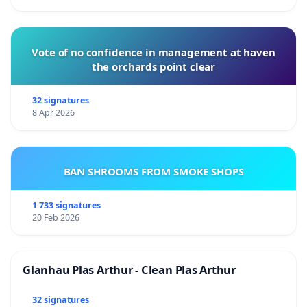
Vote of no confidence in management at haven
the orchards point clear
32 signatures
8 Apr 2026
BAN SHROOMS FROM SMOKE SHOPS
1 733 signatures
20 Feb 2026
Glanhau Plas Arthur - Clean Plas Arthur
32 signatures