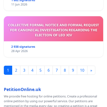
1 882 signatures
11 Jun 2026
COLLECTIVE FORMAL NOTICE AND FORMAL REQUEST
FOR CANONICAL INVESTIGATION REGARDING THE
ELECTION OF LEO XIV
2 938 signatures
28 Apr 2026
1
2
3
4
5
6
7
8
9
10
»
PetitionOnline.uk
We provide free hosting for online petitions. Create a professional
online petition by using our powerful service. Our petitions are
mentioned in the media every day, so creating a petition is a great