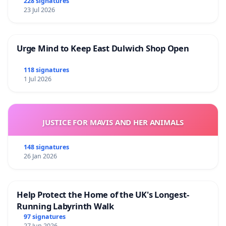
228 signatures
23 Jul 2026
Urge Mind to Keep East Dulwich Shop Open
118 signatures
1 Jul 2026
JUSTICE FOR MAVIS AND HER ANIMALS
148 signatures
26 Jan 2026
Help Protect the Home of the UK's Longest-
Running Labyrinth Walk
97 signatures
27 Jun 2026