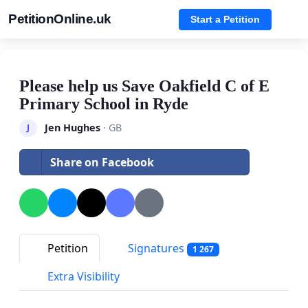
PetitionOnline.uk
Start a Petition
Please help us Save Oakfield C of E
Primary School in Ryde
Jen Hughes
· GB
J
Share on Facebook
Petition
Signatures
1 267
Extra Visibility