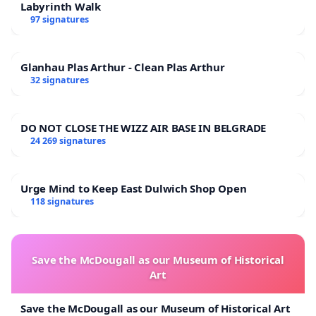
Labyrinth Walk
97 signatures
Glanhau Plas Arthur - Clean Plas Arthur
32 signatures
DO NOT CLOSE THE WIZZ AIR BASE IN BELGRADE
24 269 signatures
Urge Mind to Keep East Dulwich Shop Open
118 signatures
Save the McDougall as our Museum of Historical
Art
Save the McDougall as our Museum of Historical Art