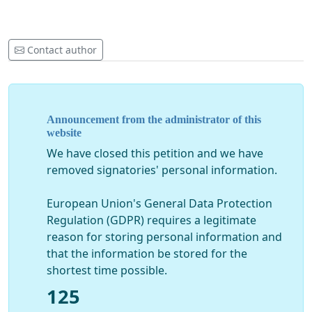
Contact author
Announcement from the administrator of this
website
We have closed this petition and we have
removed signatories' personal information.
European Union's General Data Protection
Regulation (GDPR) requires a legitimate
reason for storing personal information and
that the information be stored for the
shortest time possible.
125