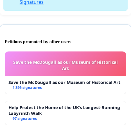
Signatures
Petitions promoted by other users
Save the McDougall as our Museum of Historical
Art
Save the McDougall as our Museum of Historical Art
1 395 signatures
Help Protect the Home of the UK's Longest-Running
Labyrinth Walk
97 signatures