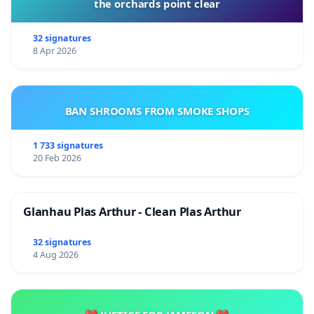
the orchards point clear
32 signatures
8 Apr 2026
BAN SHROOMS FROM SMOKE SHOPS
1 733 signatures
20 Feb 2026
Glanhau Plas Arthur - Clean Plas Arthur
32 signatures
4 Aug 2026