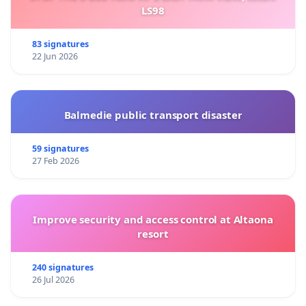
LS98
83 signatures
22 Jun 2026
Balmedie public transport disaster
59 signatures
27 Feb 2026
Improve security and access control at Altaona
resort
240 signatures
26 Jul 2026