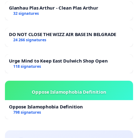
Glanhau Plas Arthur - Clean Plas Arthur
32 signatures
DO NOT CLOSE THE WIZZ AIR BASE IN BELGRADE
24 266 signatures
Urge Mind to Keep East Dulwich Shop Open
118 signatures
Oppose Islamophobia Definition
Oppose Islamophobia Definition
798 signatures