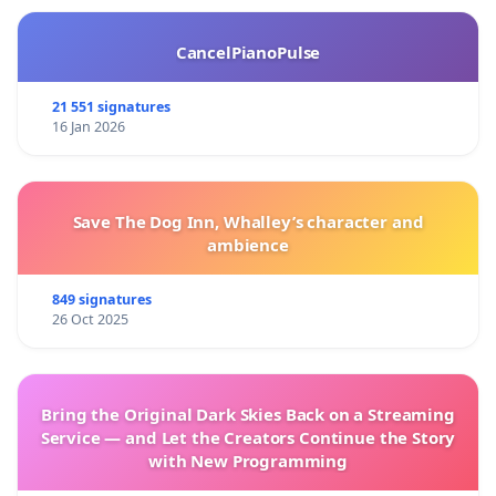
CancelPianoPulse
21 551 signatures
16 Jan 2026
Save The Dog Inn, Whalley’s character and
ambience
849 signatures
26 Oct 2025
Bring the Original Dark Skies Back on a Streaming
Service — and Let the Creators Continue the Story
with New Programming