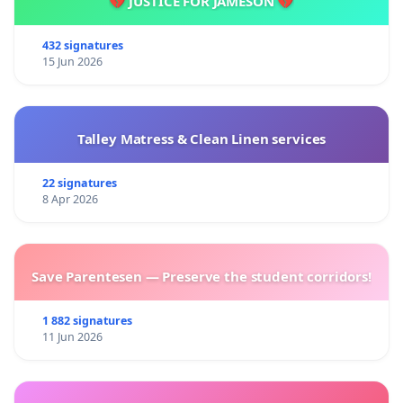
💔 JUSTICE FOR JAMESON 💔
432 signatures
15 Jun 2026
Talley Matress & Clean Linen services
22 signatures
8 Apr 2026
Save Parentesen — Preserve the student corridors!
1 882 signatures
11 Jun 2026