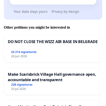
Your data stays yours
Privacy by design
Other petitions you might be interested in
DO NOT CLOSE THE WIZZ AIR BASE IN BELGRADE
24 214 signatures
26 Jun 2026
Make Scarisbrick Village Hall governance open,
accountable and transparent
228 signatures
23 Jul 2026