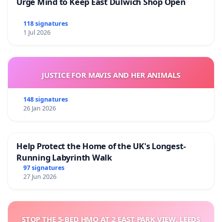
Urge Mind to Keep East Dulwich Shop Open
118 signatures
1 Jul 2026
JUSTICE FOR MAVIS AND HER ANIMALS
148 signatures
26 Jan 2026
Help Protect the Home of the UK's Longest-
Running Labyrinth Walk
97 signatures
27 Jun 2026
STOP THE 5-BED HMO AT 2 EAST PARK VIEW, LEEDS