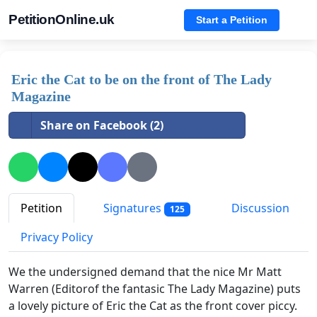
PetitionOnline.uk
Start a Petition
Eric the Cat to be on the front of The Lady
Magazine
Share on Facebook (2)
Petition
Signatures
Discussion
125
Privacy Policy
We the undersigned demand that the nice Mr Matt
Warren (Editorof the fantasic The Lady Magazine) puts
a lovely picture of Eric the Cat as the front cover piccy.