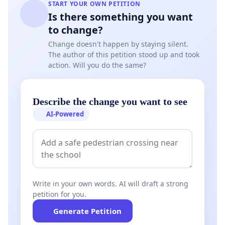
START YOUR OWN PETITION
Is there something you want
to change?
Change doesn't happen by staying silent.
The author of this petition stood up and took
action. Will you do the same?
Describe the change you want to see
AI-Powered
Write in your own words. AI will draft a strong
petition for you.
Generate Petition