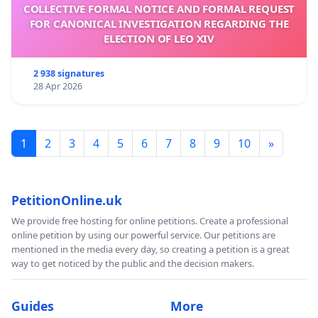
COLLECTIVE FORMAL NOTICE AND FORMAL REQUEST
FOR CANONICAL INVESTIGATION REGARDING THE
ELECTION OF LEO XIV
2 938 signatures
28 Apr 2026
1
2
3
4
5
6
7
8
9
10
»
PetitionOnline.uk
We provide free hosting for online petitions. Create a professional
online petition by using our powerful service. Our petitions are
mentioned in the media every day, so creating a petition is a great
way to get noticed by the public and the decision makers.
Guides
More