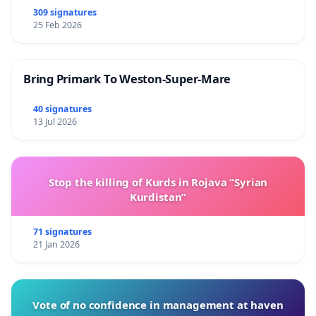
309 signatures
25 Feb 2026
Bring Primark To Weston-Super-Mare
40 signatures
13 Jul 2026
Stop the killing of Kurds in Rojava “Syrian
Kurdistan”
71 signatures
21 Jan 2026
Vote of no confidence in management at haven