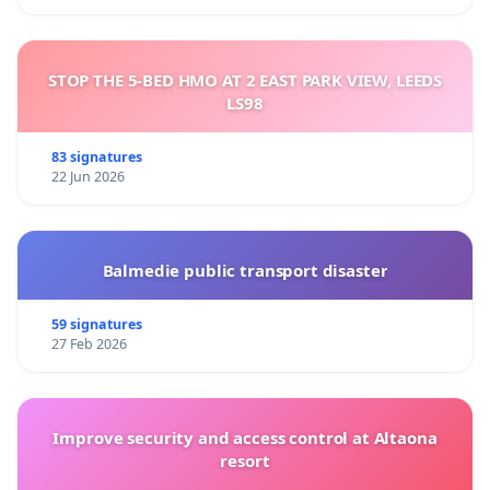
STOP THE 5-BED HMO AT 2 EAST PARK VIEW, LEEDS
LS98
83 signatures
22 Jun 2026
Balmedie public transport disaster
59 signatures
27 Feb 2026
Improve security and access control at Altaona
resort