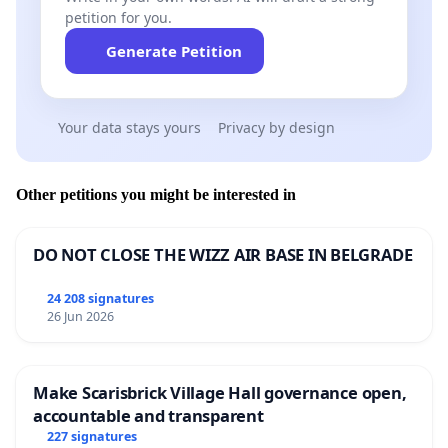
petition for you.
Generate Petition
Your data stays yours
Privacy by design
Other petitions you might be interested in
DO NOT CLOSE THE WIZZ AIR BASE IN BELGRADE
24 208 signatures
26 Jun 2026
Make Scarisbrick Village Hall governance open,
accountable and transparent
227 signatures