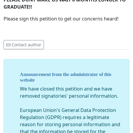
GRADUATE!!
Please sign this petition to get our concerns heard!
Contact author
Announcement from the administrator of this
website
We have closed this petition and we have
removed signatories' personal information.
European Union's General Data Protection
Regulation (GDPR) requires a legitimate
reason for storing personal information and
that the information be stored for the