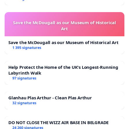
Save the McDougall as our Museum of Historical
Art
Save the McDougall as our Museum of Historical Art
1 395 signatures
Help Protect the Home of the UK's Longest-Running
Labyrinth Walk
97 signatures
Glanhau Plas Arthur - Clean Plas Arthur
32 signatures
DO NOT CLOSE THE WIZZ AIR BASE IN BELGRADE
24 260 signatures