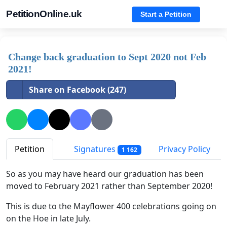
PetitionOnline.uk
Start a Petition
Change back graduation to Sept 2020 not Feb
2021!
Share on Facebook (247)
Petition
Signatures
Privacy Policy
1 162
So as you may have heard our graduation has been
moved to February 2021 rather than September 2020!
This is due to the Mayflower 400 celebrations going on
on the Hoe in late July.