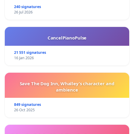
240 signatures
26 Jul 2026
CancelPianoPulse
21 551 signatures
16 Jan 2026
Save The Dog Inn, Whalley’s character and
ambience
849 signatures
26 Oct 2025