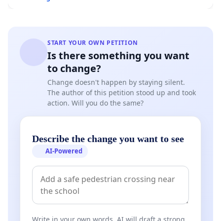
START YOUR OWN PETITION
Is there something you want
to change?
Change doesn't happen by staying silent.
The author of this petition stood up and took
action. Will you do the same?
Describe the change you want to see
AI-Powered
Write in your own words. AI will draft a strong