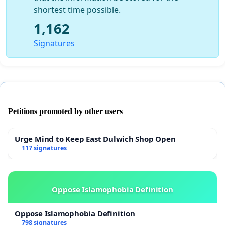
shortest time possible.
1,162
Signatures
Petitions promoted by other users
Urge Mind to Keep East Dulwich Shop Open
117 signatures
Oppose Islamophobia Definition
Oppose Islamophobia Definition
798 signatures