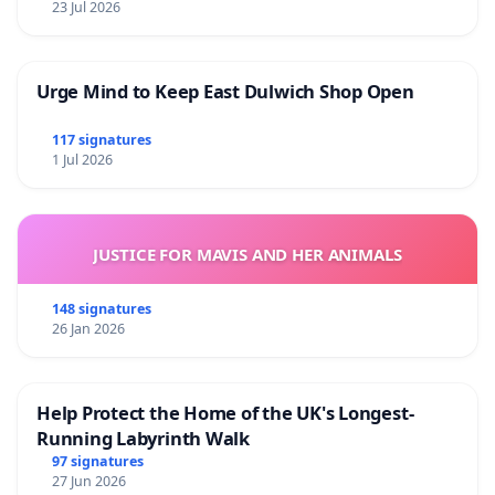
23 Jul 2026
Urge Mind to Keep East Dulwich Shop Open
117 signatures
1 Jul 2026
JUSTICE FOR MAVIS AND HER ANIMALS
148 signatures
26 Jan 2026
Help Protect the Home of the UK's Longest-
Running Labyrinth Walk
97 signatures
27 Jun 2026