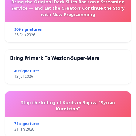
Bring the Original Dark Skies Back on a Streaming
Service — and Let the Creators Continue the Story
with New Programming
309 signatures
25 Feb 2026
Bring Primark To Weston-Super-Mare
40 signatures
13 Jul 2026
Stop the killing of Kurds in Rojava “Syrian
Kurdistan”
71 signatures
21 Jan 2026