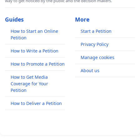
way to get noticed by the public and the decision makers.
Guides
More
How to Start an Online
Start a Petition
Petition
Privacy Policy
How to Write a Petition
Manage cookies
How to Promote a Petition
About us
How to Get Media
Coverage for Your
Petition
How to Deliver a Petition