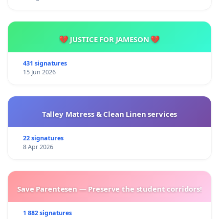
💔 JUSTICE FOR JAMESON 💔
431 signatures
15 Jun 2026
Talley Matress & Clean Linen services
22 signatures
8 Apr 2026
Save Parentesen — Preserve the student corridors!
1 882 signatures