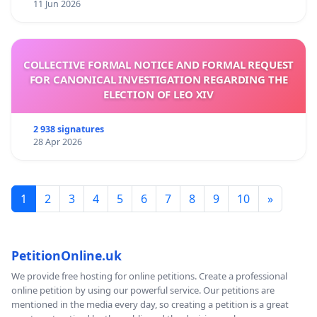
11 Jun 2026
COLLECTIVE FORMAL NOTICE AND FORMAL REQUEST
FOR CANONICAL INVESTIGATION REGARDING THE
ELECTION OF LEO XIV
2 938 signatures
28 Apr 2026
1
2
3
4
5
6
7
8
9
10
»
PetitionOnline.uk
We provide free hosting for online petitions. Create a professional
online petition by using our powerful service. Our petitions are
mentioned in the media every day, so creating a petition is a great