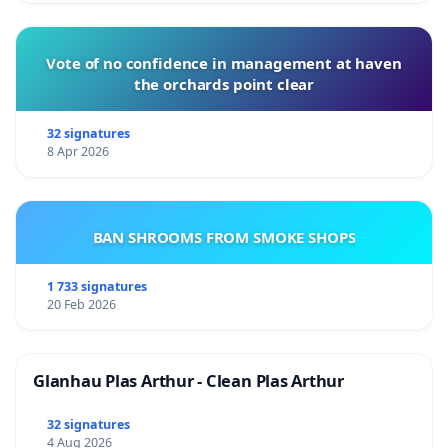
Vote of no confidence in management at haven
the orchards point clear
32 signatures
8 Apr 2026
BAN SHROOMS FROM SMOKE SHOPS
1 733 signatures
20 Feb 2026
Glanhau Plas Arthur - Clean Plas Arthur
32 signatures
4 Aug 2026