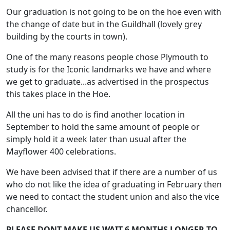
Our graduation is not going to be on the hoe even with
the change of date but in the Guildhall (lovely grey
building by the courts in town).
One of the many reasons people chose Plymouth to
study is for the Iconic landmarks we have and where
we get to graduate...as advertised in the prospectus
this takes place in the Hoe.
All the uni has to do is find another location in
September to hold the same amount of people or
simply hold it a week later than usual after the
Mayflower 400 celebrations.
We have been advised that if there are a number of us
who do not like the idea of graduating in February then
we need to contact the student union and also the vice
chancellor.
PLEASE DONT MAKE US WAIT 6 MONTHS LONGER TO