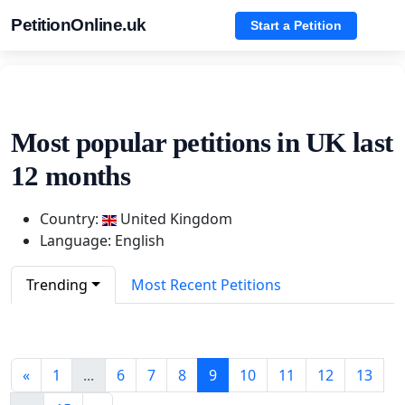
PetitionOnline.uk
Start a Petition
Most popular petitions in UK last
12 months
Country:
United Kingdom
Language: English
Trending
Most Recent Petitions
«
1
...
6
7
8
9
10
11
12
13