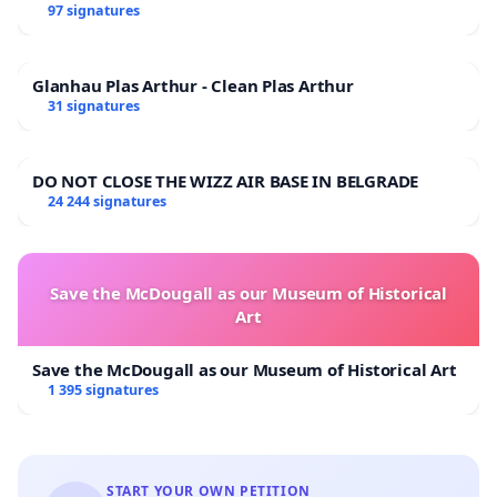
97 signatures
Glanhau Plas Arthur - Clean Plas Arthur
31 signatures
DO NOT CLOSE THE WIZZ AIR BASE IN BELGRADE
24 244 signatures
Save the McDougall as our Museum of Historical
Art
Save the McDougall as our Museum of Historical Art
1 395 signatures
START YOUR OWN PETITION