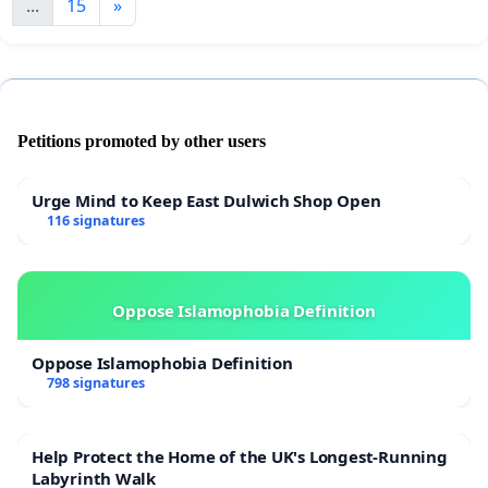
...
15
»
Petitions promoted by other users
Urge Mind to Keep East Dulwich Shop Open
116 signatures
Oppose Islamophobia Definition
Oppose Islamophobia Definition
798 signatures
Help Protect the Home of the UK's Longest-Running
Labyrinth Walk