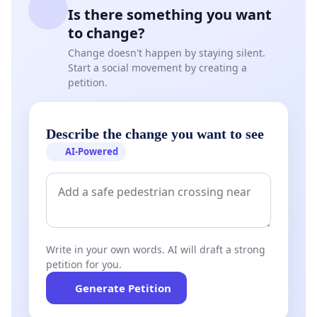
Is there something you want
to change?
Change doesn't happen by staying silent.
Start a social movement by creating a
petition.
Describe the change you want to see
AI-Powered
Write in your own words. AI will draft a strong
petition for you.
Generate Petition