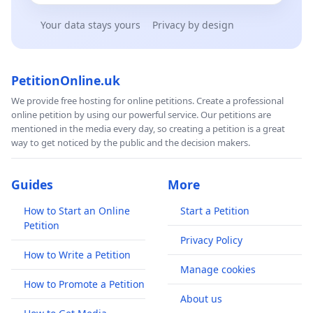
Your data stays yours
Privacy by design
PetitionOnline.uk
We provide free hosting for online petitions. Create a professional
online petition by using our powerful service. Our petitions are
mentioned in the media every day, so creating a petition is a great
way to get noticed by the public and the decision makers.
Guides
More
How to Start an Online
Start a Petition
Petition
Privacy Policy
How to Write a Petition
Manage cookies
How to Promote a Petition
About us