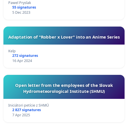
Pawel Pryslak
55 signatures
5 Dec 2023
Adaptation of "Robber x Lover" into an Anime Series
Kelp
272 signatures
16 Apr 2024
Open letter from the employees of the Slovak
Hydrometeorological Institute (SHMU)
Iniciátori petície z SHMÚ
2 827 signatures
7 Apr 2025