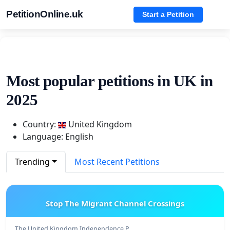
PetitionOnline.uk
Start a Petition
Most popular petitions in UK in
2025
Country:
United Kingdom
Language: English
Trending
Most Recent Petitions
Stop The Migrant Channel Crossings
The United Kingdom Independence P…