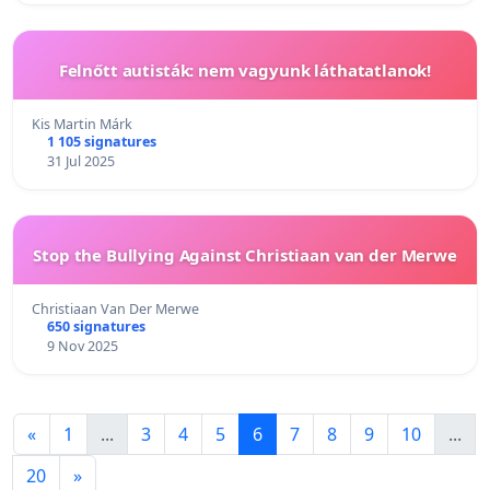
Felnőtt autisták: nem vagyunk láthatatlanok!
Kis Martin Márk
1 105 signatures
31 Jul 2025
Stop the Bullying Against Christiaan van der Merwe
Christiaan Van Der Merwe
650 signatures
9 Nov 2025
«
1
...
3
4
5
6
7
8
9
10
...
20
»