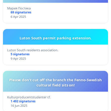
Мария Постика
69 signatures
6 Apr 2025
Luton South permit parking extension.
Luton South residents association.
5 signatures
9 Apr 2025
Please don't cut off the branch the Fenno-Swedish
cultural field sits on!
Kulturproducentstudenter r.f.
1 492 signatures
16 Jun 2025