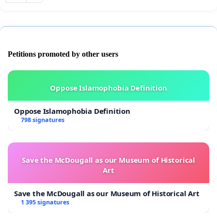
Petitions promoted by other users
Oppose Islamophobia Definition
Oppose Islamophobia Definition
798 signatures
Save the McDougall as our Museum of Historical
Art
Save the McDougall as our Museum of Historical Art
1 395 signatures