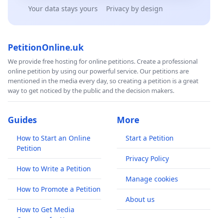
Your data stays yours
Privacy by design
PetitionOnline.uk
We provide free hosting for online petitions. Create a professional
online petition by using our powerful service. Our petitions are
mentioned in the media every day, so creating a petition is a great
way to get noticed by the public and the decision makers.
Guides
More
How to Start an Online
Start a Petition
Petition
Privacy Policy
How to Write a Petition
Manage cookies
How to Promote a Petition
About us
How to Get Media