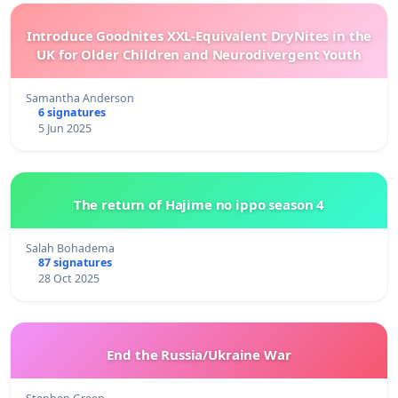
Introduce Goodnites XXL-Equivalent DryNites in the
UK for Older Children and Neurodivergent Youth
Samantha Anderson
6 signatures
5 Jun 2025
The return of Hajime no ippo season 4
Salah Bohadema
87 signatures
28 Oct 2025
End the Russia/Ukraine War