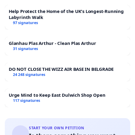
Help Protect the Home of the UK's Longest-Running
Labyrinth Walk
97 signatures
Glanhau Plas Arthur - Clean Plas Arthur
31 signatures
DO NOT CLOSE THE WIZZ AIR BASE IN BELGRADE
24 248 signatures
Urge Mind to Keep East Dulwich Shop Open
117 signatures
START YOUR OWN PETITION