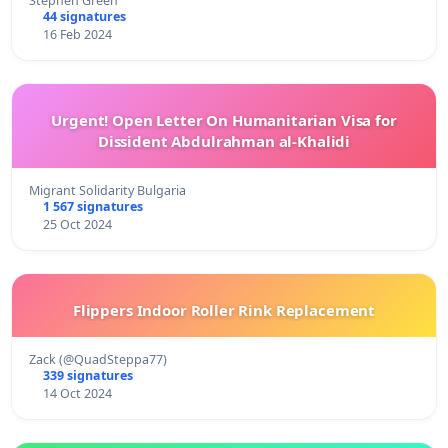
Stephen Green
44 signatures
16 Feb 2024
Urgent! Open Letter On Humanitarian Visa for
Dissident Abdulrahman al-Khalidi
Migrant Solidarity Bulgaria
1 567 signatures
25 Oct 2024
Flippers Indoor Roller Rink Replacement
Zack (@QuadSteppa77)
339 signatures
14 Oct 2024