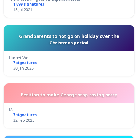
1 899 signatures
15 Jul 2021
Grandparents to not go on holiday over the
Christmas period
Harriet Weir
7 signatures
30 Jan 2025
Petition to make George stop saying sorry
Me
7 signatures
22 Feb 2025