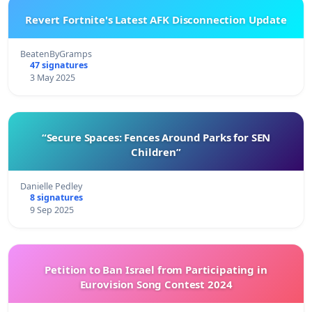
Revert Fortnite's Latest AFK Disconnection Update
BeatenByGramps
47 signatures
3 May 2025
“Secure Spaces: Fences Around Parks for SEN
Children”
Danielle Pedley
8 signatures
9 Sep 2025
Petition to Ban Israel from Participating in
Eurovision Song Contest 2024