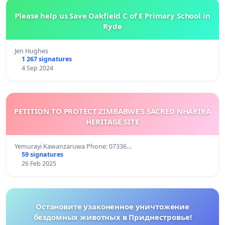
Please help us Save Oakfield C of E Primary School in
Ryde
Jen Hughes
1 267 signatures
4 Sep 2024
PETITION TO PROTECT ZIMBABWE’S SACRED NHARIRA
HERITAGE SITE
Yemurayi Kawanzaruwa Phone: 07336…
59 signatures
26 Feb 2025
Остановите узаконенное уничтожение
бездомных животных в Приднестровье!