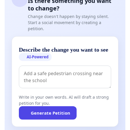
Is there something you want
to change?
Change doesn't happen by staying silent.
Start a social movement by creating a
petition.
Describe the change you want to see
AI-Powered
Write in your own words. AI will draft a strong
petition for you.
Generate Petition