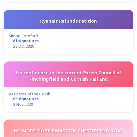
Ryanair Refunds Petition
Simon Cornford
81 signatures
28 Oct 2020
No confidence in the current Parish Council of
Finchingfield and Cornish Hall End
Residents of the Parish
65 signatures
2 Nov 2020
NO MORE MOBILE MASTS IN CHESTERFIELD ROAD