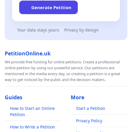
Generate Petition
Your data stays yours
Privacy by design
PetitionOnline.uk
We provide free hosting for online petitions. Create a professional
online petition by using our powerful service. Our petitions are
mentioned in the media every day, so creating a petition is a great
way to get noticed by the public and the decision makers.
Guides
More
How to Start an Online
Start a Petition
Petition
Privacy Policy
How to Write a Petition