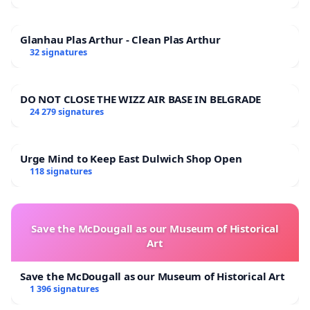
Glanhau Plas Arthur - Clean Plas Arthur
32 signatures
DO NOT CLOSE THE WIZZ AIR BASE IN BELGRADE
24 279 signatures
Urge Mind to Keep East Dulwich Shop Open
118 signatures
Save the McDougall as our Museum of Historical
Art
Save the McDougall as our Museum of Historical Art
1 396 signatures