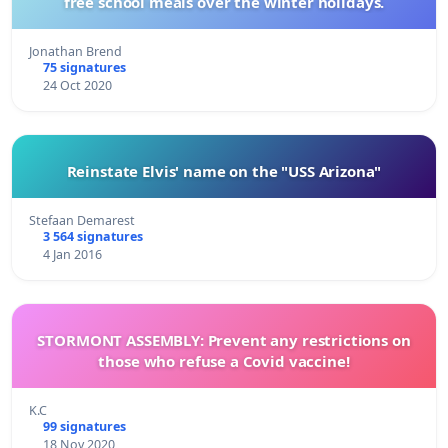
free school meals over the winter holidays.
Jonathan Brend
75 signatures
24 Oct 2020
Reinstate Elvis' name on the "USS Arizona"
Stefaan Demarest
3 564 signatures
4 Jan 2016
STORMONT ASSEMBLY: Prevent any restrictions on
those who refuse a Covid vaccine!
K.C
99 signatures
18 Nov 2020