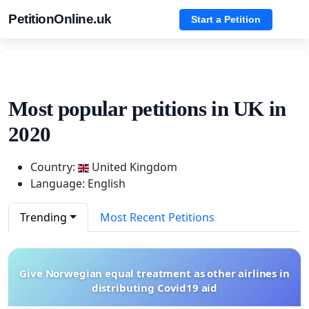
PetitionOnline.uk
Start a Petition
Most popular petitions in UK in
2020
Country:
United Kingdom
Language: English
Trending
Most Recent Petitions
Give Norwegian equal treatment as other airlines in
distributing Covid19 aid