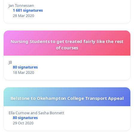
Jan Tonnessen
1 681 signatures
28 Mar 2020
Nursing Students to get treated fairly like the rest
of courses
JB
80 signatures
18 Mar 2020
Belstone to Okehampton College Transport Appeal
Ella Curnow and Sasha Bonnett
80 signatures
29 Oct 2020