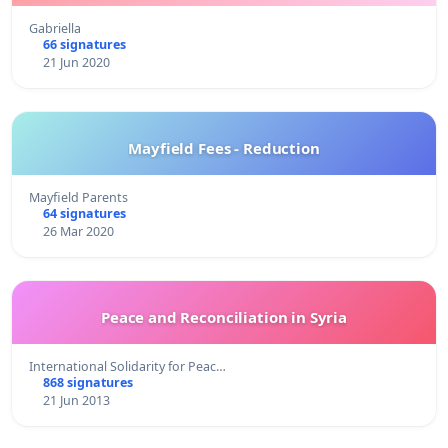
Gabriella
66 signatures
21 Jun 2020
Mayfield Fees - Reduction
Mayfield Parents
64 signatures
26 Mar 2020
Peace and Reconciliation in Syria
International Solidarity for Peac…
868 signatures
21 Jun 2013