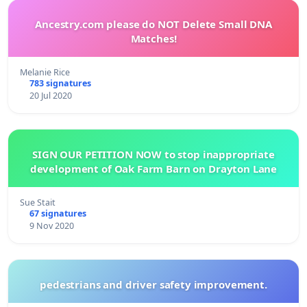
Ancestry.com please do NOT Delete Small DNA
Matches!
Melanie Rice
783 signatures
20 Jul 2020
SIGN OUR PETITION NOW to stop inappropriate
development of Oak Farm Barn on Drayton Lane
Sue Stait
67 signatures
9 Nov 2020
pedestrians and driver safety improvement.