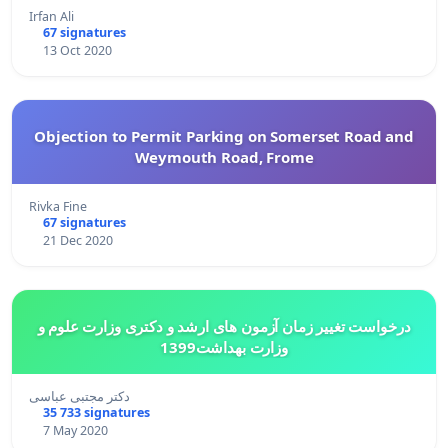
Irfan Ali
67 signatures
13 Oct 2020
Objection to Permit Parking on Somerset Road and
Weymouth Road, Frome
Rivka Fine
67 signatures
21 Dec 2020
درخواست تغییر زمان آزمون های ارشد و دکتری وزارت علوم و
وزارت بهداشت1399
دکتر مجتبی عباسی
35 733 signatures
7 May 2020