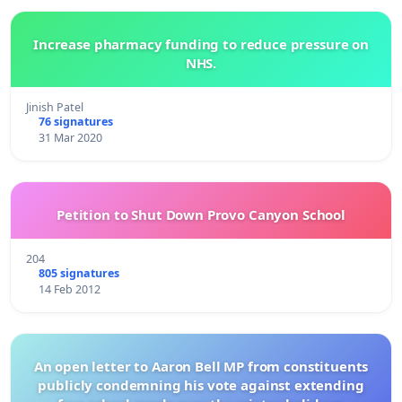
Increase pharmacy funding to reduce pressure on
NHS.
Jinish Patel
76 signatures
31 Mar 2020
Petition to Shut Down Provo Canyon School
204
805 signatures
14 Feb 2012
An open letter to Aaron Bell MP from constituents
publicly condemning his vote against extending