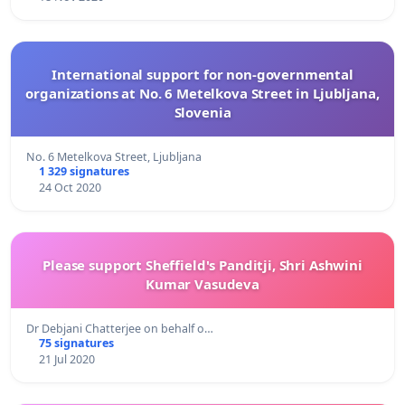
International support for non-governmental
organizations at No. 6 Metelkova Street in Ljubljana,
Slovenia
No. 6 Metelkova Street, Ljubljana
1 329 signatures
24 Oct 2020
Please support Sheffield's Panditji, Shri Ashwini
Kumar Vasudeva
Dr Debjani Chatterjee on behalf o…
75 signatures
21 Jul 2020