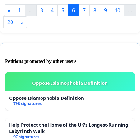
«
1
...
3
4
5
6
7
8
9
10
...
20
»
Petitions promoted by other users
Oppose Islamophobia Definition
Oppose Islamophobia Definition
798 signatures
Help Protect the Home of the UK's Longest-Running
Labyrinth Walk
97 signatures