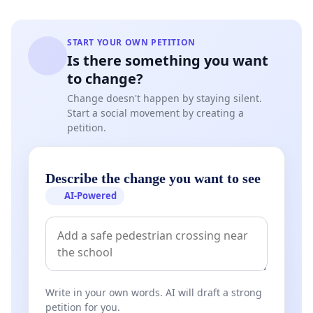
START YOUR OWN PETITION
Is there something you want
to change?
Change doesn't happen by staying silent.
Start a social movement by creating a
petition.
Describe the change you want to see
AI-Powered
Write in your own words. AI will draft a strong
petition for you.