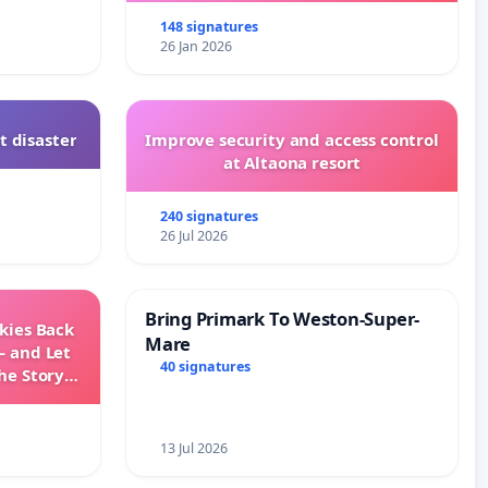
148 signatures
26 Jan 2026
t disaster
Improve security and access control
at Altaona resort
240 signatures
26 Jul 2026
Bring Primark To Weston-Super-
Skies Back
Mare
— and Let
40 signatures
he Story
ming
13 Jul 2026