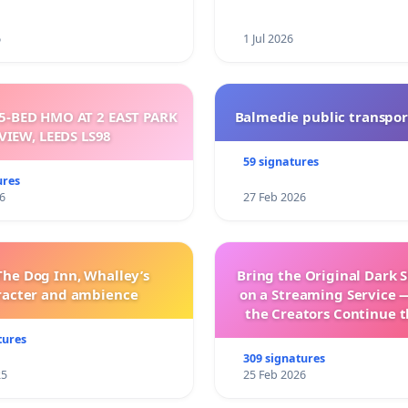
6
1 Jul 2026
5-BED HMO AT 2 EAST PARK
Balmedie public transpor
VIEW, LEEDS LS98
59 signatures
ures
6
27 Feb 2026
The Dog Inn, Whalley’s
Bring the Original Dark 
racter and ambience
on a Streaming Service 
the Creators Continue t
with New Program
tures
309 signatures
25
25 Feb 2026