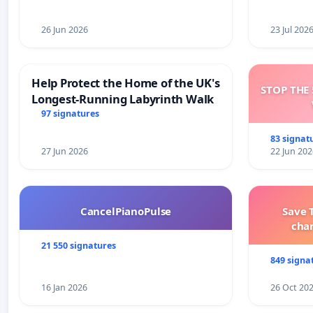
26 Jun 2026
23 Jul 202
Help Protect the Home of the UK's
STOP THE 
Longest-Running Labyrinth Walk
97 signatures
83 signat
27 Jun 2026
22 Jun 202
CancelPianoPulse
Save 
cha
21 550 signatures
849 signa
16 Jan 2026
26 Oct 20