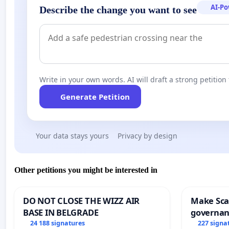
AI-P
Describe the change you want to see
Write in your own words. AI will draft a strong petition 
Generate Petition
Your data stays yours
Privacy by design
Other petitions you might be interested in
DO NOT CLOSE THE WIZZ AIR
Make Scar
BASE IN BELGRADE
governan
and tran
24 188 signatures
227 signa