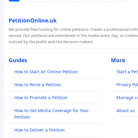
PetitionOnline.uk
We provide free hosting for online petitions. Create a professional onl
service. Our petitions are mentioned in the media every day, so creating
noticed by the public and the decision makers.
Guides
More
How to Start an Online Petition
Start a Pet
How to Write a Petition
Privacy Pol
How to Promote a Petition
Manage co
How to Get Media Coverage for Your
About us
Petition
How to Deliver a Petition