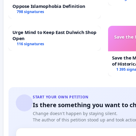
Oppose Islamophobia Definition
798 signatures
Urge Mind to Keep East Dulwich Shop
Save the
Open
116 signatures
Save the 
of Historic
1 395 sign
START YOUR OWN PETITION
Is there something you want to c
Change doesn't happen by staying silent.
The author of this petition stood up and took actio