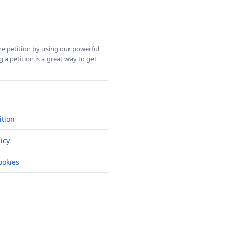
ine petition by using our powerful
 a petition is a great way to get
ition
icy
okies