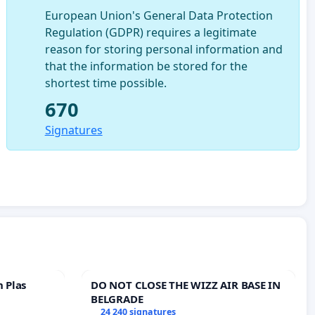
European Union's General Data Protection
Regulation (GDPR) requires a legitimate
reason for storing personal information and
that the information be stored for the
shortest time possible.
670
Signatures
n Plas
DO NOT CLOSE THE WIZZ AIR BASE IN
BELGRADE
24 240 signatures