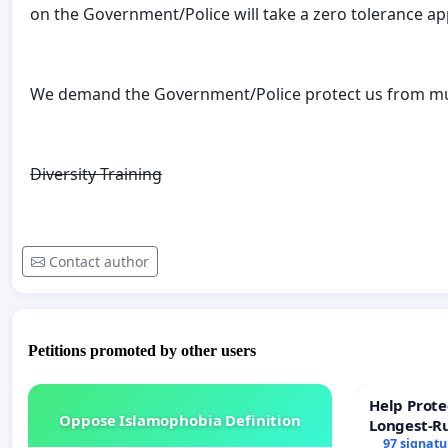
on the Government/Police will take a zero tolerance a
We demand the Government/Police protect us from mus
Diversity
Training
Contact author
Petitions promoted by other users
Help Prote
Oppose Islamophobia Definition
Longest-R
97 signatu