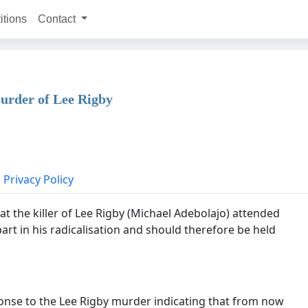
itions
Contact
urder of Lee Rigby
Privacy Policy
t the killer of Lee Rigby (Michael Adebolajo) attended
rt in his radicalisation and should therefore be held
onse to the Lee Rigby murder indicating that from now