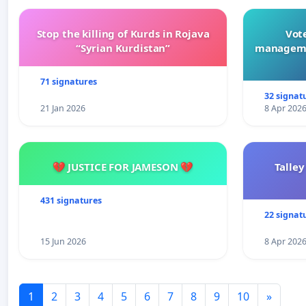
Stop the killing of Kurds in Rojava
Vote
“Syrian Kurdistan”
manageme
71 signatures
32 signat
21 Jan 2026
8 Apr 202
💔 JUSTICE FOR JAMESON 💔
Talley
431 signatures
22 signat
15 Jun 2026
8 Apr 202
1
2
3
4
5
6
7
8
9
10
»