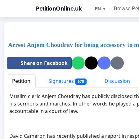
PetitionOnline.uk
Browse Pet
EN ▼
Arrest Anjem Choudray for being accessory to m
Share on Facebook
Petition
Signatures
Discussion
670
Muslim cleric Anjem Choudray has publicly disclosed tha
his sermons and marches. In other words he played a pa
accountable in a court of law.
David Cameron has recently published a report in resp