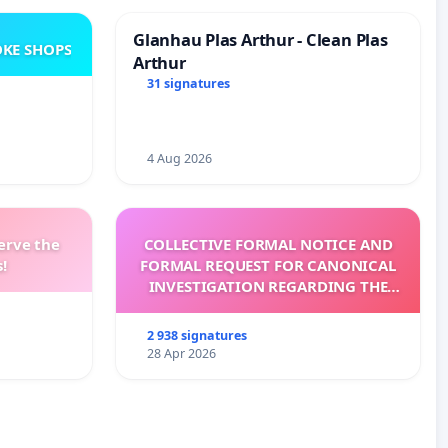
Glanhau Plas Arthur - Clean Plas
KE SHOPS
Arthur
31 signatures
4 Aug 2026
erve the
COLLECTIVE FORMAL NOTICE AND
!
FORMAL REQUEST FOR CANONICAL
INVESTIGATION REGARDING THE
ELECTION OF LEO XIV
2 938 signatures
28 Apr 2026