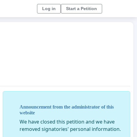
Log in
Start a Petition
Announcement from the administrator of this
website
We have closed this petition and we have
removed signatories' personal information.