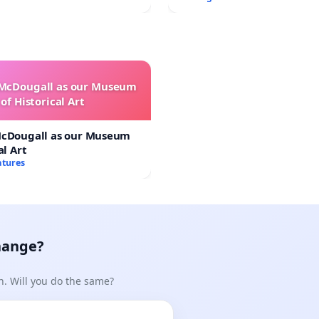
 McDougall as our Museum
of Historical Art
McDougall as our Museum
al Art
atures
hange?
n. Will you do the same?