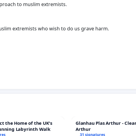
pproach to muslim extremists.
lim extremists who wish to do us grave harm.
ct the Home of the UK's
Glanhau Plas Arthur - Clea
unning Labyrinth Walk
Arthur
res
31 signatures