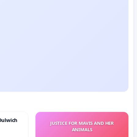
Dulwich
JUSTICE FOR MAVIS AND HER
ANIMALS