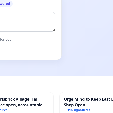
owered
for you.
isbrick Village Hall
Urge Mind to Keep East 
ce open, accountable
Shop Open
sparent
tures
116 signatures