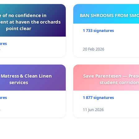
 of no confidence in
BAN SHROOMS FROM SMO
nt at haven the orchards
point clear
1 733 signatures
ures
6
20 Feb 2026
 Matress & Clean Linen
Save Parentesen — Pres
services
student corridors
ures
1 877 signatures
6
11 Jun 2026